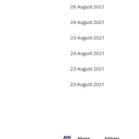
26 August 2021
24 August 2021
23 August 2021
23 August 2021
23 August 2021
23 August 2021
Next >
Last >>
Phone
Address