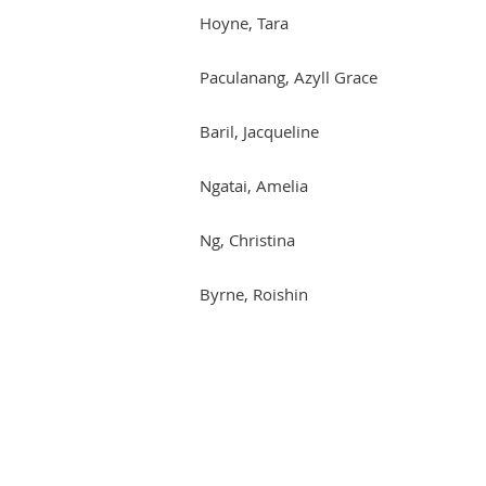
Hoyne, Tara
Paculanang, Azyll Grace
Baril, Jacqueline
Ngatai, Amelia
Ng, Christina
Byrne, Roishin