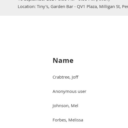
Location: Tiny's, Garden Bar - QV1 Plaza, Milligan St, P
Name
Crabtree, Joff
Anonymous user
Johnson, Mel
Forbes, Melissa