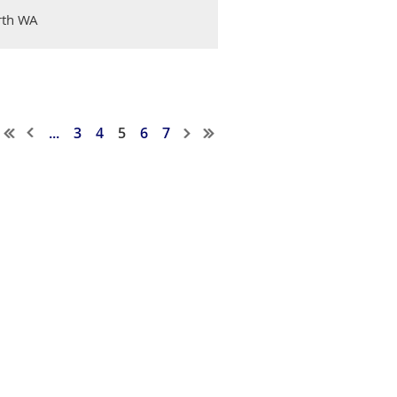
erth WA
...
3
4
5
6
7