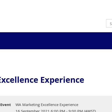
xcellence Experience
Event
WA Marketing Excellence Experience
16 September 2021 6:00 PM - 9:00 PM (AWST)