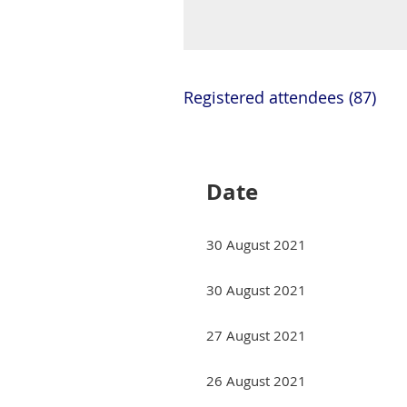
Registered attendees (87)
Next >
Last >>
Date
30 August 2021
30 August 2021
27 August 2021
26 August 2021