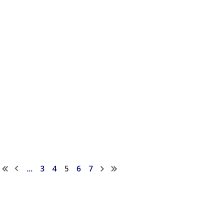
...
3
4
5
6
7