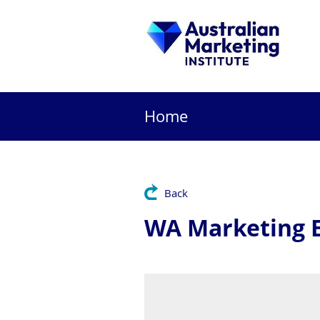
Home
Back
WA Marketing E