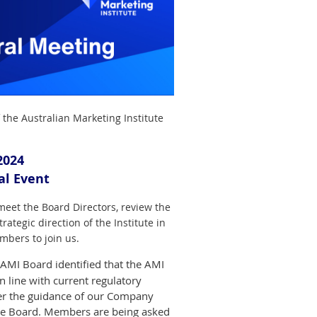
 the Australian Marketing Institute
2024
ual Event
eet the Board Directors, review the
ategic direction of the Institute in
mbers to join us.
e AMI Board identified that the AMI
in line with current regulatory
r the guidance of our Company
the Board. Members are being asked