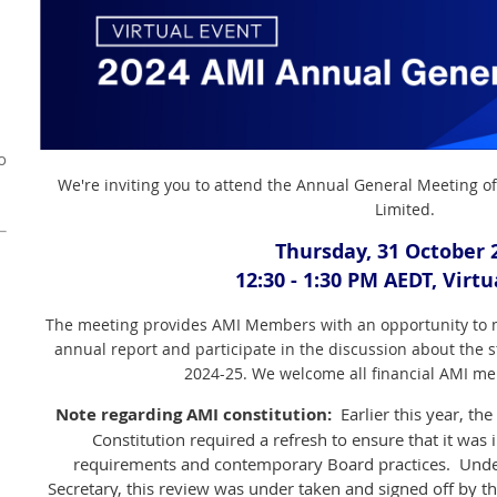
o
We're inviting you to attend the Annual General Meeting of
Limited.
Thursday, 31 October 
12:30 - 1:30 PM AEDT, Virt
The meeting provides AMI Members with an opportunity to m
annual report and participate in the discussion about the str
2024-25. We welcome all financial AMI me
Note regarding AMI constitution:
Earlier this year, th
Constitution required a refresh to ensure that it was 
requirements and contemporary Board practices. Unde
Secretary, this review was under taken and signed off by 