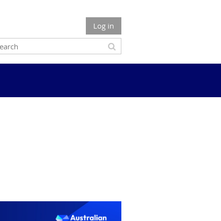
Log in