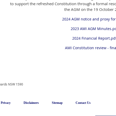
to support the refreshed Constitution through a formal resol
the AGM on the 19 October 
2024 AGM notice and proxy fo
2023 AMI AGM Minutes.p
2024 Financial Report.pd
AMI Constitution review - fina
onards NSW 1590
Privacy
Disclaimers
Sitemap
Contact Us