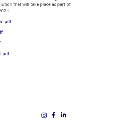
ution that will take place as part of
2024.
rm.pdf
df
f
l.pdf