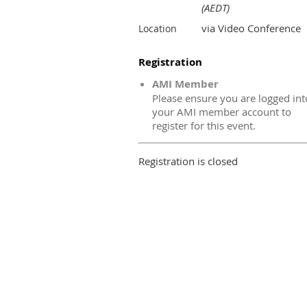
(AEDT)
via Video Conference
Location
Registration
AMI Member
Please ensure you are logged int
your AMI member account to
register for this event.
Registration is closed