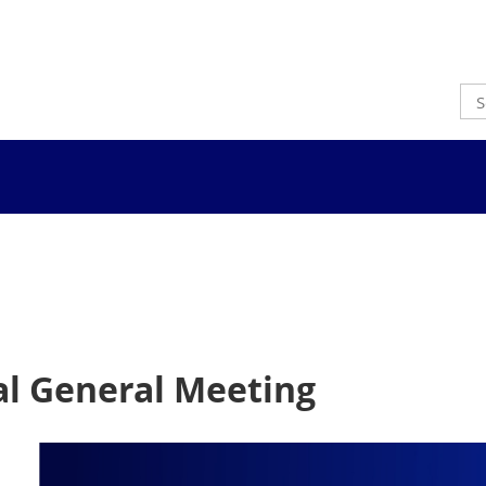
l General Meeting