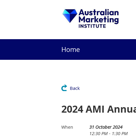
Home
Back
2024 AMI Annua
31 October 2024
When
12:30 PM - 1:30 PM