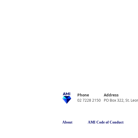
Phone
Address
02 7228 2150
PO Box 322, St. Le
About
AMI Code of Conduct