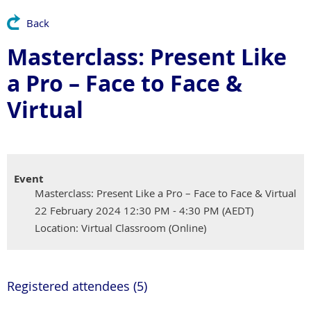
Back
Masterclass: Present Like
a Pro – Face to Face &
Virtual
Event
Masterclass: Present Like a Pro – Face to Face & Virtual
22 February 2024 12:30 PM - 4:30 PM (AEDT)
Location: Virtual Classroom (Online)
Registered attendees (5)