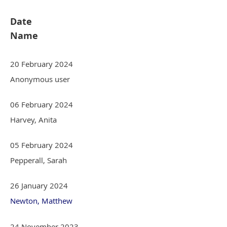
Date
Name
20 February 2024
Anonymous user
06 February 2024
Harvey, Anita
05 February 2024
Pepperall, Sarah
26 January 2024
Newton, Matthew
24 November 2023