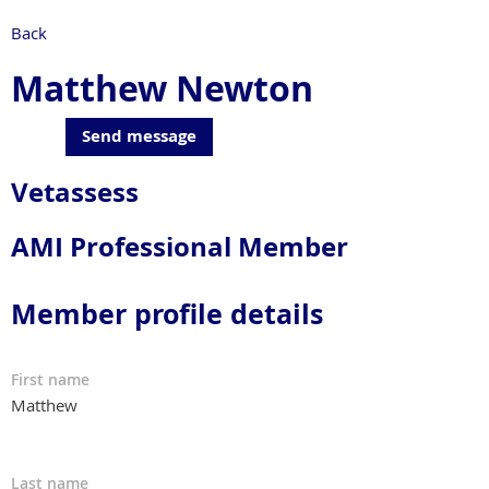
Back
Matthew Newton
Vetassess
AMI Professional Member
Member profile details
First name
Matthew
Last name