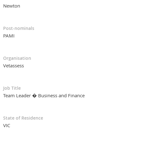
Newton
Post-nominals
PAMI
Organisation
Vetassess
Job Title
Team Leader � Business and Finance
State of Residence
VIC