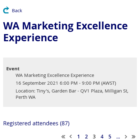
Back
WA Marketing Excellence
Experience
Event
WA Marketing Excellence Experience
16 September 2021 6:00 PM - 9:00 PM (AWST)
Location: Tiny's, Garden Bar - QV1 Plaza, Milligan St,
Perth WA
Registered attendees (87)
1
2
3
4
5
...