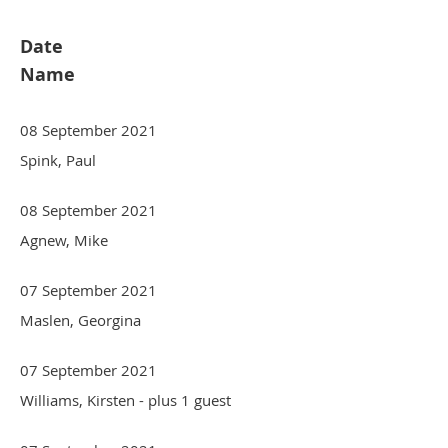
Date
Name
08 September 2021
Spink, Paul
08 September 2021
Agnew, Mike
07 September 2021
Maslen, Georgina
07 September 2021
Williams, Kirsten
- plus 1 guest