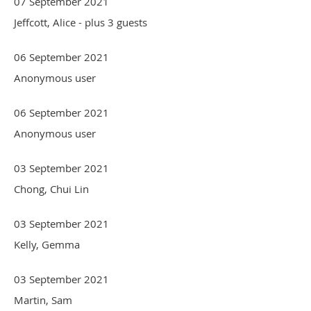
07 September 2021
Jeffcott, Alice
- plus 3 guests
06 September 2021
Anonymous user
06 September 2021
Anonymous user
03 September 2021
Chong, Chui Lin
03 September 2021
Kelly, Gemma
03 September 2021
Martin, Sam