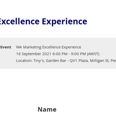
xcellence Experience
Event
WA Marketing Excellence Experience
16 September 2021 6:00 PM - 9:00 PM (AWST)
Location: Tiny's, Garden Bar - QV1 Plaza, Milligan St, P
Name