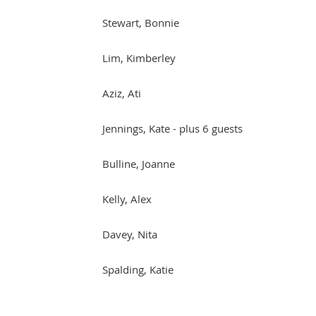
Stewart, Bonnie
Lim, Kimberley
Aziz, Ati
Jennings, Kate
- plus 6 guests
Bulline, Joanne
Kelly, Alex
Davey, Nita
Spalding, Katie