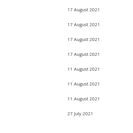
17 August 2021
17 August 2021
17 August 2021
17 August 2021
11 August 2021
11 August 2021
11 August 2021
27 July 2021