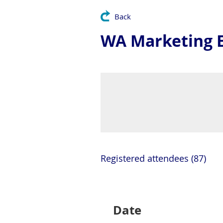
Back
WA Marketing E
Registered attendees (87)
Next >
Last >>
Date