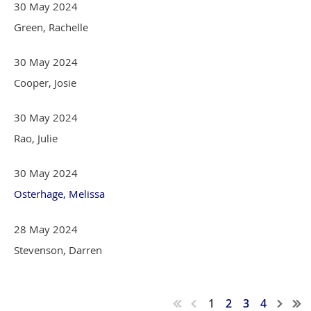
30 May 2024
Green, Rachelle
30 May 2024
Cooper, Josie
30 May 2024
Rao, Julie
30 May 2024
Osterhage, Melissa
28 May 2024
Stevenson, Darren
1
2
3
4