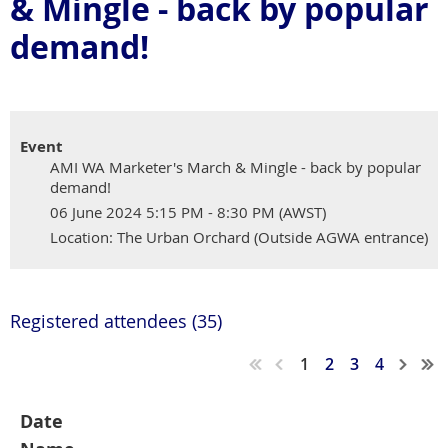
& Mingle - back by popular
demand!
Event
AMI WA Marketer's March & Mingle - back by popular
demand!
06 June 2024 5:15 PM - 8:30 PM (AWST)
Location: The Urban Orchard (Outside AGWA entrance)
Registered attendees (35)
1
2
3
4
Date