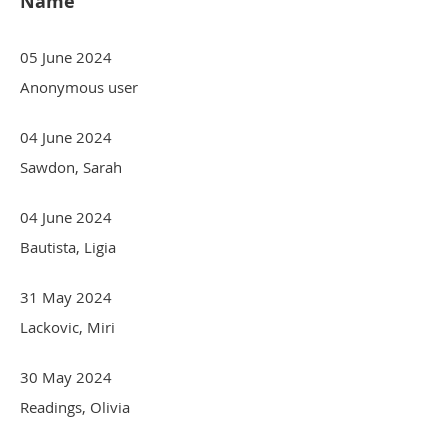
Name
05 June 2024
Anonymous user
04 June 2024
Sawdon, Sarah
04 June 2024
Bautista, Ligia
31 May 2024
Lackovic, Miri
30 May 2024
Readings, Olivia