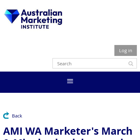
Log in
Back
AMI WA Marketer's March