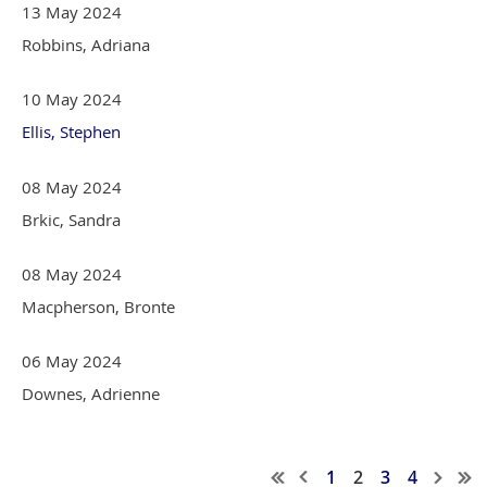
13 May 2024
Robbins, Adriana
10 May 2024
Ellis, Stephen
08 May 2024
Brkic, Sandra
08 May 2024
Macpherson, Bronte
06 May 2024
Downes, Adrienne
1
2
3
4