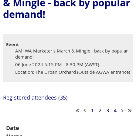
& Mingle - back by popular
demand!
Event
AMI WA Marketer's March & Mingle - back by popular
demand!
06 June 2024 5:15 PM - 8:30 PM (AWST)
Location: The Urban Orchard (Outside AGWA entrance)
Registered attendees (35)
1
2
3
4
Date