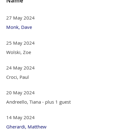
Name
27 May 2024
Monk, Dave
25 May 2024
Wolski, Zoe
24 May 2024
Croci, Paul
20 May 2024
Andreello, Tiana
- plus 1 guest
14 May 2024
Gherardi, Matthew