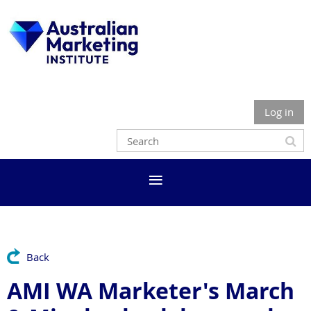
Log in
Back
AMI WA Marketer's March