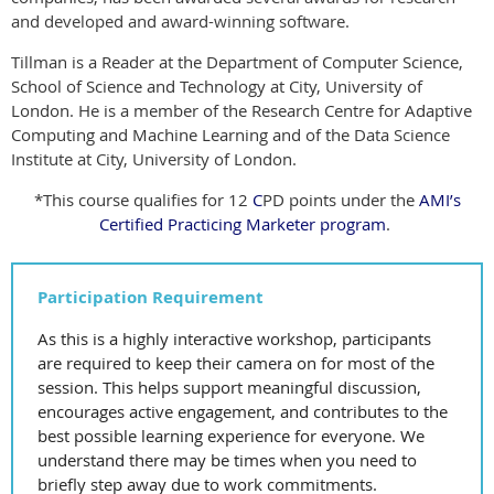
and developed and award-winning software.
Tillman is a Reader at the Department of Computer Science,
School of
Science and Technology at City, University of
London. He is a member of the
Research Centre for Adaptive
Computing and Machine Learning and of the
Data Science
Institute at City, University of London.
*This course qualifies for 12
C
PD points under the
AMI’s
Certified Practicing Marketer program
.
Participation Requirement
As this is a highly interactive workshop, participants
are required to keep their camera on for most of the
session. This helps support meaningful discussion,
encourages active engagement, and contributes to the
best possible learning experience for everyone. We
understand there may be times when you need to
briefly step away due to work commitments.