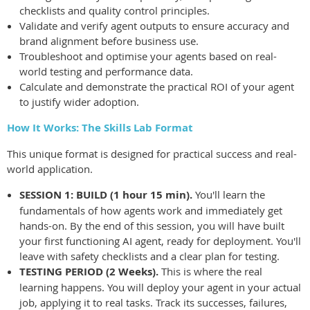
checklists and quality control principles.
Validate and verify agent outputs to ensure accuracy and
brand alignment before business use.
Troubleshoot and optimise your agents based on real-
world testing and performance data.
Calculate and demonstrate the practical ROI of your agent
to justify wider adoption.
How It Works: The Skills Lab Format
This unique format is designed for practical success and real-
world application.
SESSION 1: BUILD (1 hour 15 min).
You'll learn the
fundamentals of how agents work and immediately get
hands-on. By the end of this session, you will have built
your first functioning AI agent, ready for deployment. You'll
leave with safety checklists and a clear plan for testing.
TESTING PERIOD (2 Weeks).
This is where the real
learning happens. You will deploy your agent in your actual
job, applying it to real tasks. Track its successes, failures,