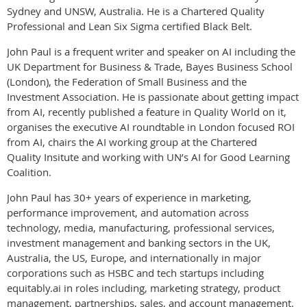
Sydney and UNSW, Australia. He is a Chartered Quality
Professional and Lean Six Sigma certified Black Belt.
John Paul is a frequent writer and speaker on AI including the
UK
Department for Business & Trade, Bayes Business School
(London), the Federation of Small Business and the
Investment Association. He is passionate about getting impact
from AI, recently published a feature in Quality World on it,
organises the executive AI roundtable in London focused ROI
from AI, chairs the AI working group at the Chartered
Quality Insitute and working with UN’s AI for Good Learning
Coalition.
John Paul has 30+ years of experience in marketing,
performance
improvement, and automation across
technology, media, manufacturing, professional services,
investment management and banking sectors in the UK,
Australia, the US, Europe, and internationally in major
corporations such as HSBC and tech startups including
equitably.ai in roles including, marketing strategy, product
management, partnerships, sales, and account management.