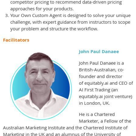
competitor pricing to recommend data-driven pricing
approaches for your products.
Your Own Custom Agent is designed to solve your unique
challenge, with expert guidance from instructors to scope
your problem and structure the workflow.
Facilitators
John Paul Danaee
John Paul Danaee is a
British-Australian, co-
founder and director
of
equitably.ai and CEO of
AI First Trading (an
equitably.ai joint venture)
in London, UK.
He is a Chartered
Marketer, a Fellow of the
Australian Marketing Institute
and the Chartered Institute of
Marketing in the UK and an alumnus of the University of