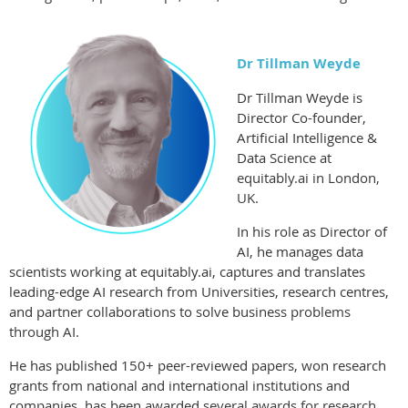
Dr Tillman Weyde
Dr Tillman Weyde is
Director Co-founder,
Artificial Intelligence &
Data
Science at
equitably.ai in London,
UK.
In his role as Director of
AI, he manages data
scientists working at
equitably.ai, captures and translates
leading-edge AI research from
Universities, research centres,
and partner collaborations to solve business
problems
through AI.
He has published 150+ peer-reviewed papers, won research
grants from
national and international institutions and
companies, has been awarded
several awards for research