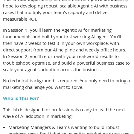
hope to developing robust, scalable Agentic AI with business
cases that multiply your team's capacity and deliver
measurable ROI.
In Session 1, you'll learn the Agentic AI for marketing
fundamentals and build your first working AI agent. You'll
then have 2 weeks to test it in your own workplace, with
direct support from our AI helpline and weekly office hours.
In Session 2, you'll return with your real-world results to
troubleshoot, optimise, and build a powerful business case to
scale your agent's adoption across the business.
No technical background is required. You only need to bring a
marketing challenge you want to solve.
Who is This For?
This lab is designed for professionals ready to lead the next
wave of AI adoption in marketing:
Marketing Managers & Teams wanting to build robust
business cases for AI that solve entire marketing processes,