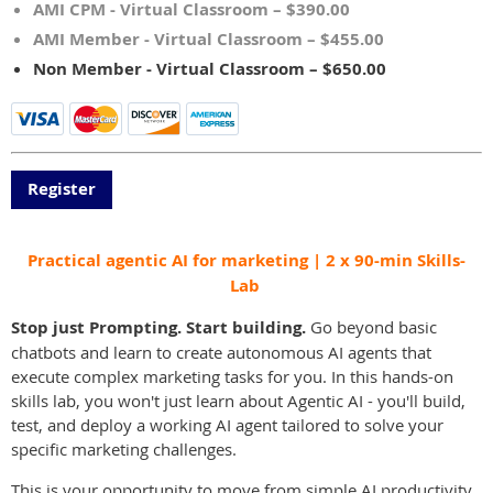
AMI CPM - Virtual Classroom – $390.00
AMI Member - Virtual Classroom – $455.00
Non Member - Virtual Classroom – $650.00
Practical agentic AI for marketing | 2 x 90-min Skills-
Lab
Stop just Prompting. Start building.
Go beyond basic
chatbots and learn to create autonomous AI agents that
execute complex marketing tasks for you. In this hands-on
skills lab, you won't just learn about Agentic AI - you'll build,
test, and deploy a working AI agent tailored to solve your
specific marketing challenges.
This is your opportunity to move from simple AI productivity