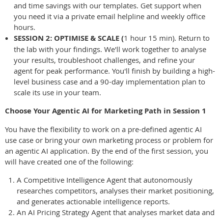
and time savings with our templates. Get support when
you need it via a private email helpline and weekly office
hours.
SESSION 2: OPTIMISE & SCALE (
1 hour 15 min). Return to
the lab with your findings. We'll work together to analyse
your results, troubleshoot challenges, and refine your
agent for peak performance. You'll finish by building a high-
level business case and a 90-day implementation plan to
scale its use in your team.
Choose Your Agentic AI for Marketing Path in Session 1
You have the flexibility to work on a pre-defined agentic AI
use case or bring your own marketing process or problem for
an agentic AI application. By the end of the first session, you
will have created one of the following:
A Competitive Intelligence Agent that autonomously
researches competitors, analyses their market positioning,
and generates actionable intelligence reports.
An AI Pricing Strategy Agent that analyses market data and