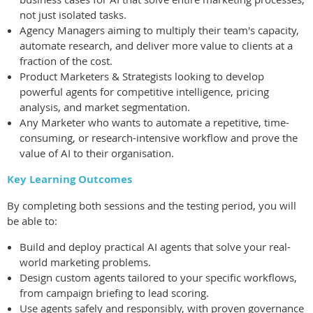
not just isolated tasks.
Agency Managers aiming to multiply their team's capacity,
automate research, and deliver more value to clients at a
fraction of the cost.
Product Marketers & Strategists looking to develop
powerful agents for competitive intelligence, pricing
analysis, and market segmentation.
Any Marketer who wants to automate a repetitive, time-
consuming, or research-intensive workflow and prove the
value of AI to their organisation.
Key Learning Outcomes
By completing both sessions and the testing period, you will
be able to:
Build and deploy practical AI agents that solve your real-
world marketing problems.
Design custom agents tailored to your specific workflows,
from campaign briefing to lead scoring.
Use agents safely and responsibly, with proven governance