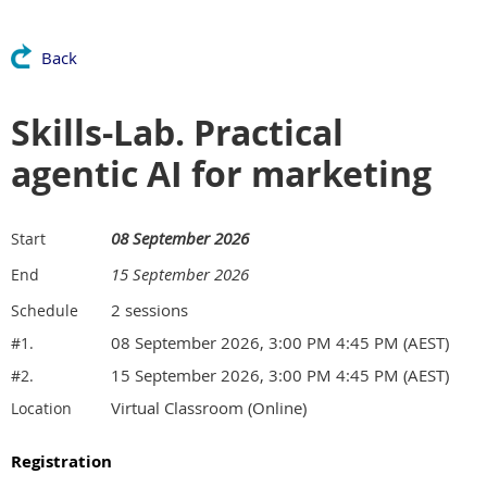
Back
Skills-Lab. Practical
agentic AI for marketing
08 September 2026
Start
15 September 2026
End
2 sessions
Schedule
08 September 2026, 3:00 PM 4:45 PM (AEST)
#1.
15 September 2026, 3:00 PM 4:45 PM (AEST)
#2.
Virtual Classroom (Online)
Location
Registration