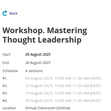
Back
Workshop. Mastering
Thought Leadership
05 August 2025
Start
26 August 2025
End
4 sessions
Schedule
05 August 2025, 10:00 AM 11:30 AM (AEST)
#1.
12 August 2025, 10:00 AM 11:30 AM (AEST)
#2.
19 August 2025, 10:00 AM 11:30 AM (AEST)
#3.
26 August 2025, 10:00 AM 11:30 AM (AEST)
#4.
Virtual Classroom (Online)
Location