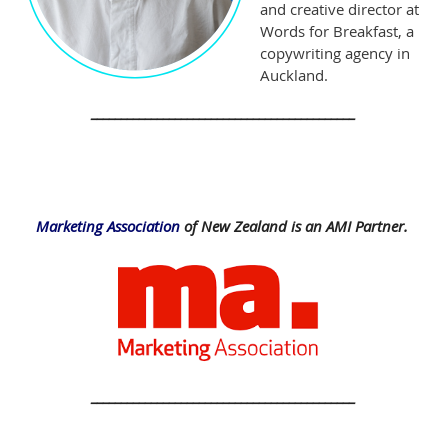
and creative director at
Words for Breakfast, a
copywriting agency in
Auckland.
____________________________________________
Marketing Association
of New Zealand is an AMI Partner.
____________________________________________