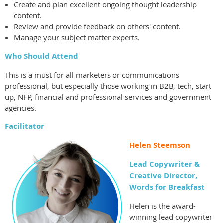
Create and plan excellent ongoing thought leadership
content.
Review and provide feedback on others' content.
Manage your subject matter experts.
Who Should Attend
This is a must for all marketers or communications
professional, but especially those working in B2B, tech, start
up, NFP, financial and professional services and government
agencies.
Facilitator
Helen Steemson
Lead Copywriter &
Creative Director,
Words for Breakfast
Helen is the award-
winning lead copywriter