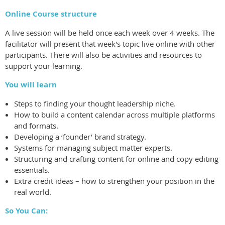
Online Course structure
A live session will be held once each week over 4 weeks. The
facilitator will present that week's topic live online with other
participants. There will also be activities and resources to
support your learning.
You will learn
Steps to finding your thought leadership niche.
How to build a content calendar across multiple platforms
and formats.
Developing a ‘founder’ brand strategy.
Systems for managing subject matter experts.
Structuring and crafting content for online and copy editing
essentials.
Extra credit ideas – how to strengthen your position in the
real world.
So You Can: