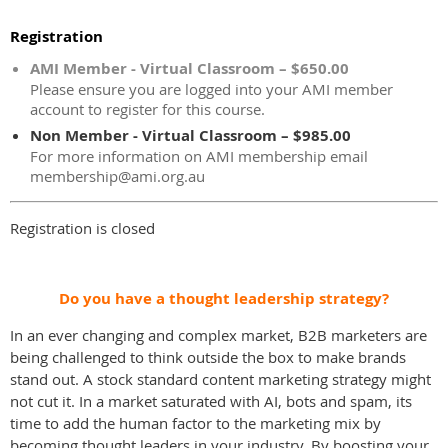
Registration
AMI Member - Virtual Classroom – $650.00
Please ensure you are logged into your AMI member
account to register for this course.
Non Member - Virtual Classroom – $985.00
For more information on AMI membership email
membership@ami.org.au
Registration is closed
Do you have a thought leadership strategy?
In an ever changing and complex market, B2B marketers are
being challenged to think outside the box to make brands
stand out. A stock standard content marketing strategy might
not cut it. In a market saturated with AI, bots and spam, its
time to add the human factor to the marketing mix by
becoming thought leaders in your industry. By boosting your