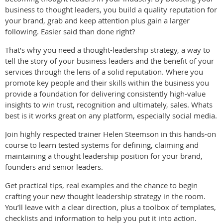
business to thought leaders, you build a quality reputation for
your brand, grab and keep attention plus gain a larger
following. Easier said than done right?
That’s why you need a thought-leadership strategy, a way to
tell the story of your business leaders and the benefit of your
services through the lens of a solid reputation. Where you
promote key people and their skills within the business you
provide a foundation for delivering consistently high-value
insights to win trust, recognition and ultimately, sales. Whats
best is it works great on any platform, especially social media.
Join highly respected trainer Helen Steemson in this hands-on
course to learn tested systems for defining, claiming and
maintaining a thought leadership position for your brand,
founders and senior leaders.
Get practical tips, real examples and the chance to begin
crafting your new thought leadership strategy in the room.
You’ll leave with a clear direction, plus a toolbox of templates,
checklists and information to help you put it into action.