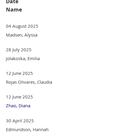
Date
Name
04 August 2025
Madsen, Alyssa
28 July 2025
Jolakoska, Emilia
12 June 2025
Rojas Olivares, Claudia
12 June 2025
Zhao, Diana
30 April 2025
Edmundson, Hannah