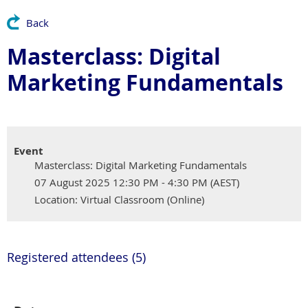
Back
Masterclass: Digital
Marketing Fundamentals
Event
Masterclass: Digital Marketing Fundamentals
07 August 2025 12:30 PM - 4:30 PM (AEST)
Location: Virtual Classroom (Online)
Registered attendees (5)