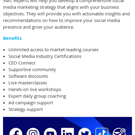
SMC experts will help you develop a comprehensive social
media marketing strategy that aligns with your business
objectives. They will provide you with actionable insights and
recommendations on how to improve your social media
presence and grow your audience.
Benefits
Unlimited access to market-leading courses
Social Media Industry Certifications
CEO Connect
Supportive community
Software discounts
Live masterclasses
Hands-on live workshops
Expert daily group coaching
Ad campaign support
Strategy support