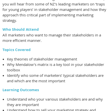
you will hear from some of NZ's leading marketers on ‘traps
for young players’ in stakeholder management and how they
approach this critical part of implementing marketing
strategy.
Who Should Attend
All marketers who want to manage their stakeholders in a
more efficient manner.
Topics Covered
Key theories of stakeholder management
Why Mendalow’s matrix is a key tool in your stakeholder
toolbox
Identify who some of marketers’ typical stakeholders are
and which are the most important
Learning Outcomes
Understand who your various stakeholders are and why
they are important
Understand how to sell your marketing strategy and