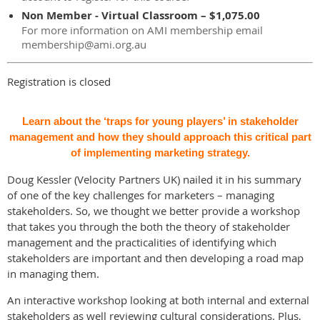
Non Member - Virtual Classroom – $1,075.00
For more information on AMI membership email
membership@ami.org.au
Registration is closed
Learn about the ‘traps for young players’ in stakeholder
management and how they should approach this critical part
of implementing marketing strategy.
Doug Kessler (Velocity Partners UK) nailed it in his summary
of one of the key challenges for marketers – managing
stakeholders. So, we thought we better provide a workshop
that takes you through the both the theory of stakeholder
management and the practicalities of identifying which
stakeholders are important and then developing a road map
in managing them.
An interactive workshop looking at both internal and external
stakeholders as well reviewing cultural considerations. Plus,