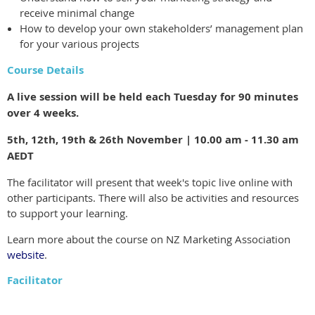
receive minimal change
How to develop your own stakeholders’ management plan
for your various projects
Course Details
A live session will be held each Tuesday for 90 minutes
over 4 weeks.
5th, 12th, 19th & 26th November | 10.00 am - 11.30 am
AEDT
The facilitator will present that week's topic live online with
other participants. There will also be activities and resources
to support your learning.
Learn more about the course on NZ Marketing Association
website
.
Facilitator