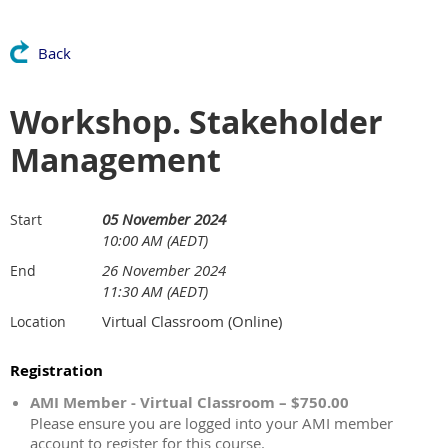
Back
Workshop. Stakeholder
Management
05 November 2024
Start
10:00 AM (AEDT)
26 November 2024
End
11:30 AM (AEDT)
Virtual Classroom (Online)
Location
Registration
AMI Member - Virtual Classroom – $750.00
Please ensure you are logged into your AMI member
account to register for this course.