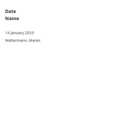
Date
Name
14 January 2025
Waltermann, Maren