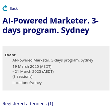
Back
AI-Powered Marketer. 3-
days program. Sydney
Event
AI-Powered Marketer. 3-days program. Sydney
19 March 2025 (AEDT)
- 21 March 2025 (AEDT)
(3 sessions)
Location: Sydney
Registered attendees (1)