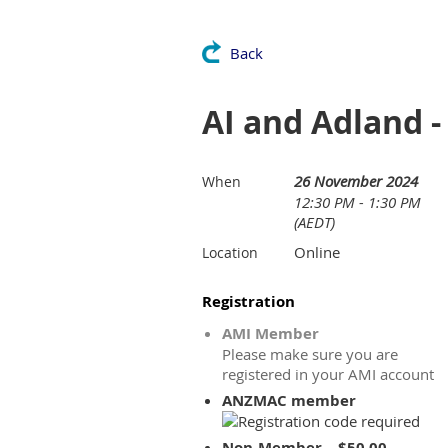
Back
AI and Adland -
26 November 2024
When
12:30 PM - 1:30 PM
(AEDT)
Online
Location
Registration
AMI Member
Please make sure you are
registered in your AMI account
ANZMAC member
Non-Member – $50.00