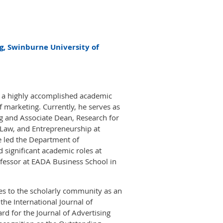
g, Swinburne University of
s a highly accomplished academic
of marketing. Currently, he serves as
g and Associate Dean, Research for
 Law, and Entrepreneurship at
 led the Department of
significant academic roles at
fessor at EADA Business School in
tes to the scholarly community as an
the International Journal of
rd for the Journal of Advertising