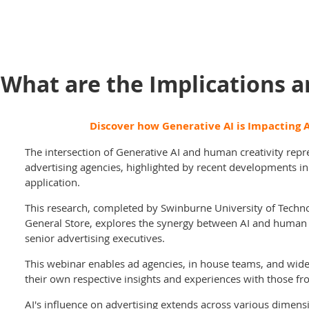
 What are the Implications 
Discover how Generative AI is Impacting A
The intersection of Generative AI and human creativity repre
advertising agencies, highlighted by recent developments i
application.
This research, completed by Swinburne University of Techno
General Store, explores the synergy between AI and human c
senior advertising executives.
This webinar enables ad agencies, in house teams, and wid
their own respective insights and experiences with those fr
AI's influence on advertising extends across various dimensi