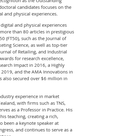
 recognition as the Outstanding
doctoral candidates focuses on the
al and physical experiences.
 digital and physical experiences
ore than 80 articles in prestigious
50 (FT50), such as the Journal of
ing Science, as well as top-tier
rnal of Retailing, and Industrial
ards for research excellence,
earch Impact in 2016, a Highly
n 2019, and the AMA Innovations in
also secured over $6 million in
dustry experience in market
ealand, with firms such as TNS,
ves as a Professor in Practice. His
is teaching, creating a rich,
so been a keynote speaker at
gress, and continues to serve as a