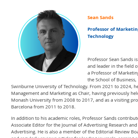
Sean Sands
Professor of Marketin
Technology
Professor Sean Sands i
and leader in the field 
a Professor of Marketin
the School of Business,
Swinburne University of Technology. From 2021 to 2024, he
Management and Marketing as Chair, having previously held 
Monash University from 2008 to 2017, and as a visiting pro
Barcelona from 2011 to 2018.
In addition to his academic roles, Professor Sands contribu
Associate Editor for the Journal of Advertising Research and 
Advertising. He is also a member of the Editorial Review Boa