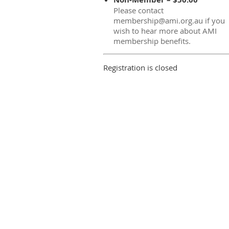
Please contact
membership@ami.org.au if you
wish to hear more about AMI
membership benefits.
Registration is closed