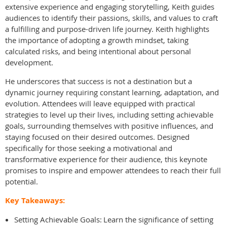
extensive experience and engaging storytelling, Keith guides
audiences to identify their passions, skills, and values to craft
a fulfilling and purpose-driven life journey. Keith highlights
the importance of adopting a growth mindset, taking
calculated risks, and being intentional about personal
development.
He underscores that success is not a destination but a
dynamic journey requiring constant learning, adaptation, and
evolution. Attendees will leave equipped with practical
strategies to level up their lives, including setting achievable
goals, surrounding themselves with positive influences, and
staying focused on their desired outcomes. Designed
specifically for those seeking a motivational and
transformative experience for their audience, this keynote
promises to inspire and empower attendees to reach their full
potential.
Key Takeaways:
Setting Achievable Goals: Learn the significance of setting