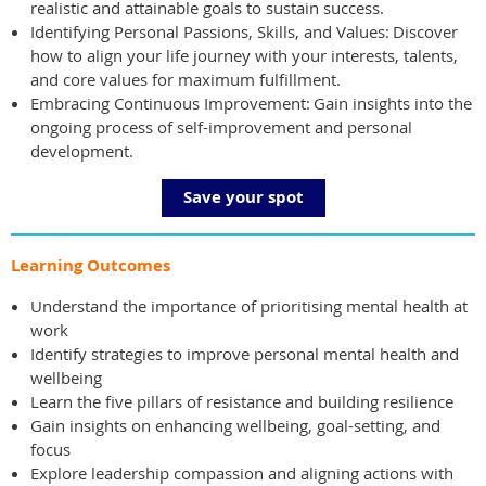
realistic and attainable goals to sustain success.
Identifying Personal Passions, Skills, and Values: Discover
how to align your life journey with your interests, talents,
and core values for maximum fulfillment.
Embracing Continuous Improvement: Gain insights into the
ongoing process of self-improvement and personal
development.
Save your spot
Learning Outcomes
Understand the importance of prioritising mental health at
work
Identify strategies to improve personal mental health and
wellbeing
Learn the five pillars of resistance and building resilience
Gain insights on enhancing wellbeing, goal-setting, and
focus
Explore leadership compassion and aligning actions with