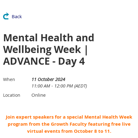
Back
Mental Health and
Wellbeing Week |
ADVANCE - Day 4
11 October 2024
When
11:00 AM - 12:00 PM (AEDT)
Online
Location
Join expert speakers for a special Mental Health Week
program from the Growth Faculty featuring free live
virtual events from October 8 to 11.