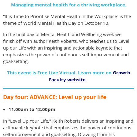
Managing mental health for a thriving workplace.
“It is Time to Prioritise Mental Health in the Workplace” is the
theme of World Mental Health Day on October 10.
In the final day of Mental Health and Wellbeing week we
finish off with author Keith Roberts, who teaches us to Level
up our Life with an inspiring and actionable keynote that
emphasizes the power of continuous self-improvement and
goal-setting.
This event is Free Live Virtual. Learn more on
Growth
Faculty website.
Day four: ADVANCE: Level up your life
11.00am to 12.00pm
In "Level Up Your Life," Keith Roberts delivers an inspiring and
actionable keynote that emphasizes the power of continuous
self-improvement and goal-setting. Drawing from his