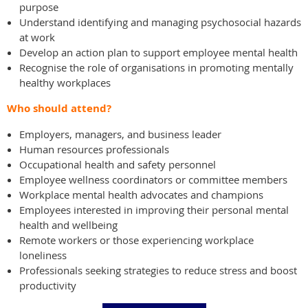
purpose
Understand identifying and managing psychosocial hazards
at work
Develop an action plan to support employee mental health
Recognise the role of organisations in promoting mentally
healthy workplaces
Who should attend?
Employers, managers, and business leader
Human resources professionals
Occupational health and safety personnel
Employee wellness coordinators or committee members
Workplace mental health advocates and champions
Employees interested in improving their personal mental
health and wellbeing
Remote workers or those experiencing workplace
loneliness
Professionals seeking strategies to reduce stress and boost
productivity