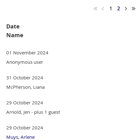
1
2
Date
Name
01 November 2024
Anonymous user
31 October 2024
McPherson, Liana
29 October 2024
Arnold, Jen
- plus 1 guest
29 October 2024
Muys, Arlene