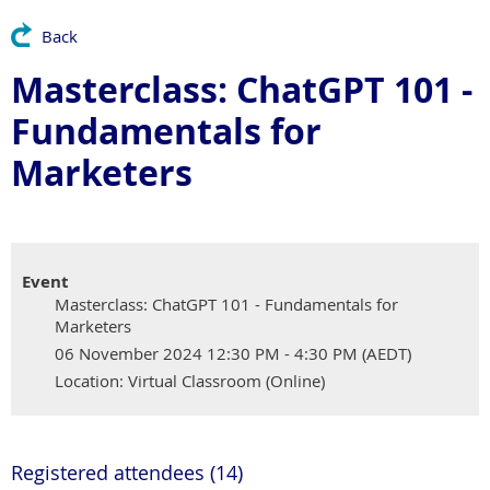
Back
Masterclass: ChatGPT 101 -
Fundamentals for
Marketers
Event
Masterclass: ChatGPT 101 - Fundamentals for
Marketers
06 November 2024 12:30 PM - 4:30 PM (AEDT)
Location: Virtual Classroom (Online)
Registered attendees (14)