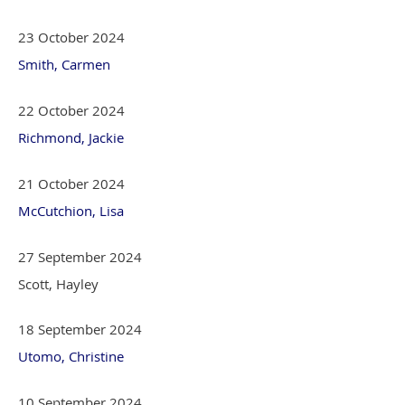
23 October 2024
Smith, Carmen
22 October 2024
Richmond, Jackie
21 October 2024
McCutchion, Lisa
27 September 2024
Scott, Hayley
18 September 2024
Utomo, Christine
10 September 2024