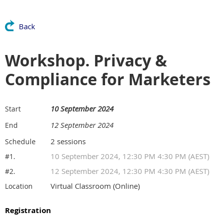
Back
Workshop. Privacy &
Compliance for Marketers
10 September 2024
Start
12 September 2024
End
2 sessions
Schedule
10 September 2024, 12:30 PM 4:30 PM (AEST)
#1.
12 September 2024, 12:30 PM 4:30 PM (AEST)
#2.
Virtual Classroom (Online)
Location
Registration