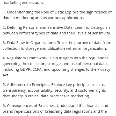
marketing endeavours.
1. Understanding the Role of Data: Explore the significance of
data in marketing and its various applications.
2. Defining Personal and Sensitive Data: Learn to distinguish
between different types of data and their levels of sensitivity.
3. Data Flow in Organizations: Trace the journey of data from
collection to storage and utilization within an organization.
4. Regulatory Framework: Gain insights into the regulations
governing the collection, storage, and use of personal data,
including GDPR, CCPA, and upcoming changes to the Privacy
Act.
5. Adherence to Principles: Explore key principles such as
transparency, accountability, security, and customer rights
that underpin ethical data practices in marketing.
6. Consequences of Breaches: Understand the financial and
brand repercussions of breaching data regulations and the