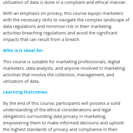
utilization of data is done in a compliant and ethical manner.
With an emphasis on privacy, this course equips marketers
with the necessary skills to navigate the complex landscape of
data regulations and minimize risk in their marketing
activities breaching regulations and avoid the significant
impacts that can result from a breach.
Who is it ideal for:
This course is suitable for marketing professionals, digital
marketers, data analysts, and anyone involved in marketing
activities that involve the collection, management, and
utilization of data.
Learning Outcomes:
By the end of this course, participants will possess a solid
understanding of the ethical considerations and legal
obligations surrounding data privacy in marketing,
empowering them to make informed decisions and uphold
the highest standards of privacy and compliance in their