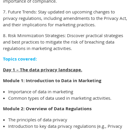
importance of compliance.
7. Future Trends: Stay updated on upcoming changes to
privacy regulations, including amendments to the Privacy Act,
and their implications for marketing practices.
8. Risk Minimization Strategies: Discover practical strategies
and best practices to mitigate the risk of breaching data
regulations in marketing activities.
Topics covered:
Day 1 – The data privacy landscape.
Module 1: Introduction to Data in Marketing
Importance of data in marketing
Common types of data used in marketing activities.
Module 2: Overview of Data Regulations
The principles of data privacy
Introduction to key data privacy regulations (e.g., Privacy