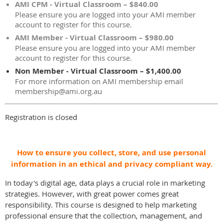
AMI CPM - Virtual Classroom – $840.00
Please ensure you are logged into your AMI member
account to register for this course.
AMI Member - Virtual Classroom – $980.00
Please ensure you are logged into your AMI member
account to register for this course.
Non Member - Virtual Classroom – $1,400.00
For more information on AMI membership email
membership@ami.org.au
Registration is closed
How to ensure you collect, store, and use personal
information in an ethical and privacy compliant way.
In today's digital age, data plays a crucial role in marketing
strategies. However, with great power comes great
responsibility. This course is designed to help marketing
professional ensure that the collection, management, and