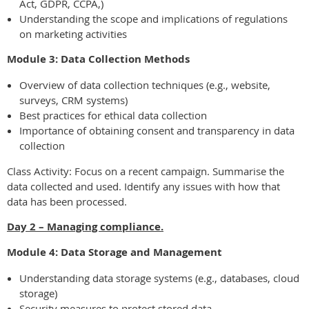
Act, GDPR, CCPA,)
Understanding the scope and implications of regulations
on marketing activities
Module 3: Data Collection Methods
Overview of data collection techniques (e.g., website,
surveys, CRM systems)
Best practices for ethical data collection
Importance of obtaining consent and transparency in data
collection
Class Activity: Focus on a recent campaign. Summarise the
data collected and used. Identify any issues with how that
data has been processed.
Day 2 – Managing compliance.
Module 4: Data Storage and Management
Understanding data storage systems (e.g., databases, cloud
storage)
Security measures to protect stored data.