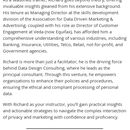
invaluable insights gleaned from his extensive background.
His tenure as Managing Director at the skills development
division of the Association for Data Driven Marketing &
Advertising, coupled with his role as Director of Customer
Engagement at Veda (now Equifax), has afforded him a
comprehensive understanding of various industries, including
Banking, Insurance, Utilities, Telco, Retail, not-for-profit, and
Government agencies.
Richard is more than just a facilitator; he is the driving force
behind Data Design Consulting, where he leads as the
principal consultant. Through this venture, he empowers
organizations to enhance their policies and procedures,
ensuring the ethical and compliant processing of personal
data.
With Richard as your instructor, you'll gain practical insights
and actionable strategies to navigate the complex intersection
of privacy and marketing with confidence and proficiency.
____________________________________________