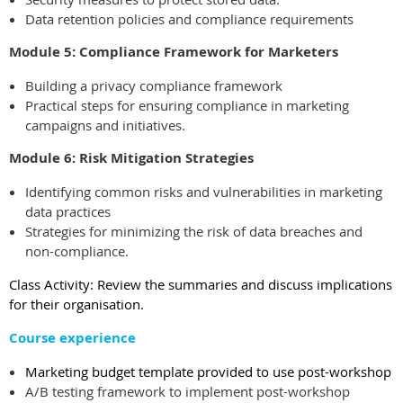
Data retention policies and compliance requirements
Module 5: Compliance Framework for Marketers
Building a privacy compliance framework
Practical steps for ensuring compliance in marketing
campaigns and initiatives.
Module 6: Risk Mitigation Strategies
Identifying common risks and vulnerabilities in marketing
data practices
Strategies for minimizing the risk of data breaches and
non-compliance.
Class Activity: Review the summaries and discuss implications
for their organisation.
Course experience
Marketing budget template provided to use post-workshop
A/B testing framework to implement post-workshop