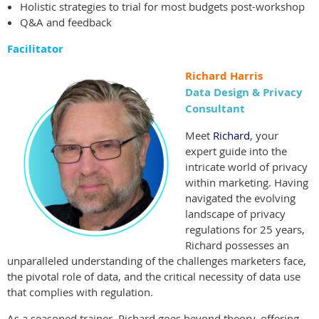
Holistic strategies to trial for most budgets post-workshop
Q&A and feedback
Facilitator
Richard Harris
Data Design & Privacy
Consultant
Meet
Richard
, your
expert guide into the
intricate world of privacy
within marketing. Having
navigated the evolving
landscape of privacy
regulations for 25 years,
Richard possesses an
unparalleled understanding of the challenges marketers face,
the pivotal role of data, and the critical necessity of data use
that complies with regulation.
As a seasoned trainer, Richard goes beyond theory, offering