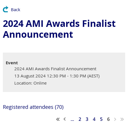
Back
2024 AMI Awards Finalist
Announcement
Event
2024 AMI Awards Finalist Announcement
13 August 2024 12:30 PM - 1:30 PM (AEST)
Location: Online
Registered attendees (70)
...
2
3
4
5
6