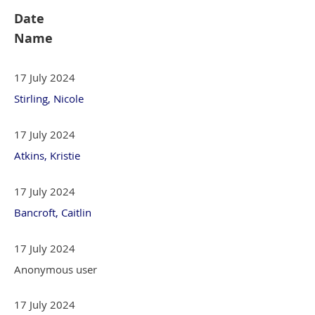
Date
Name
17 July 2024
Stirling, Nicole
17 July 2024
Atkins, Kristie
17 July 2024
Bancroft, Caitlin
17 July 2024
Anonymous user
17 July 2024