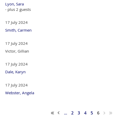
Lyon, Sara
- plus 2 guests
17 July 2024
Smith, Carmen
17 July 2024
Victor, Gillian
17 July 2024
Dale, Karyn
17 July 2024
Webster, Angela
...
2
3
4
5
6