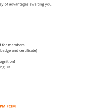
ay of advantages awaiting you,
ed for members
 badge and certificate)
ognition!
ing UK
CPM FCIM