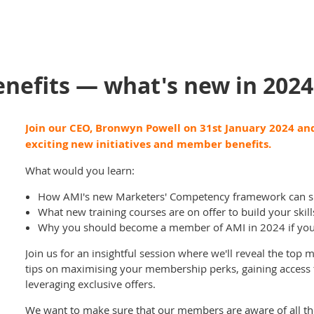
efits — what's new in 2024
Join our CEO, Bronwyn Powell on 31st January 2024 and
exciting new initiatives and member benefits.
What would you learn:
How AMI's new Marketers' Competency framework can s
What new training courses are on offer to build your ski
Why you should become a member of AMI in 2024 if you 
Join us for an insightful session where we'll reveal the top
tips on maximising your membership perks, gaining access
leveraging exclusive offers.
We want to make sure that our members are aware of all the 