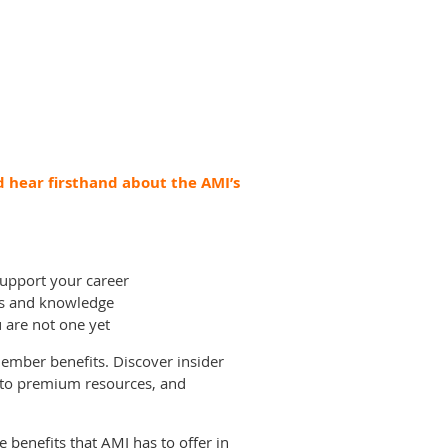
 hear firsthand about the AMI’s
upport your career
lls and knowledge
are not one yet
 member benefits. Discover insider
 to premium resources, and
benefits that AMI has to offer in