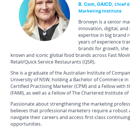
B. Com, GAICD,
Chief E
Marketing Institute
Bronwyn is a senior mar
innovation, digital, an
expertise in big brand 
years of experience tr
brands for growth, she
known and iconic global food brands across Fast Mo
Retail/Quick Service Restaurants (QSR).
She is a graduate of the Australian Institute of Compa
University of NSW, holding a Bachelor of Commerce in
Certified Practising Marketer (CPM) and a Fellow with t
(FAMI), as well as a Fellow of The Chartered Institute of
Passionate about strengthening the marketing professi
believes that professional marketers require a robust
navigate their careers and access first-class continui
opportunities.