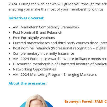
2024.
During the webinar we will guide you through the arr
ensuring you make the most of your membership with us.
Initiatives Covered:
AMI Marketers' Competency Framework
Post Nominal Brand Relaunch
Free Fortnightly webinars
Curated masterclasses and third party courses discount
Post nominal relaunch (
Professional recognition = Digital
Complementary Indemnity Insurance
AMI 2024 Excellence Awards - where brilliance meets rec
Discounted membership of Chartered Institute of Market
Networking Opportunities
AMI 2024 Mentoring Program Emerging Marketers
About the presenter:
Bronwyn Powell FAMI 