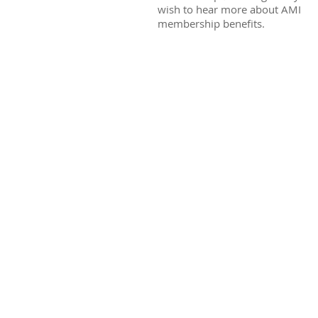
wish to hear more about AMI
membership benefits.