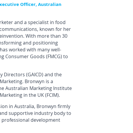
xecutive Officer, Australian
keter and a specialist in food
d communications, known for her
reinvention. With more than 30
ansforming and positioning
 has worked with many well-
ving Consumer Goods (FMCG) to
ny Directors (GAICD) and the
 Marketing. Bronwyn is a
he Australian Marketing Institute
 Marketing in the UK (FCIM).
on in Australia, Bronwyn firmly
 and supportive industry body to
ng professional development