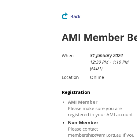
Back
AMI Member Ben
31 January 2024
When
12:30 PM - 1:10 PM
(AEDT)
Online
Location
Registration
AMI Member
Please make sure you are
registered in your AMI account
Non-Member
Please contact
membership@ami.org.au if you