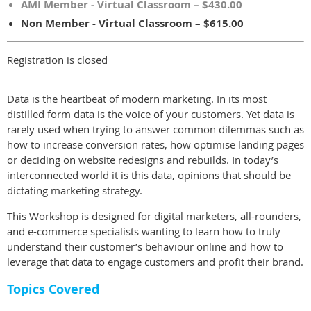
AMI Member - Virtual Classroom – $430.00
Non Member - Virtual Classroom – $615.00
Registration is closed
Data is the heartbeat of modern marketing. In its most
distilled form data is the voice of your customers. Yet data is
rarely used when trying to answer common dilemmas such as
how to increase conversion rates, how optimise landing pages
or deciding on website redesigns and rebuilds. In today’s
interconnected world it is this data, opinions that should be
dictating marketing strategy.
This Workshop is designed for digital marketers, all-rounders,
and e-commerce specialists wanting to learn how to truly
understand their customer’s behaviour online and how to
leverage that data to engage customers and profit their brand.
Topics Covered