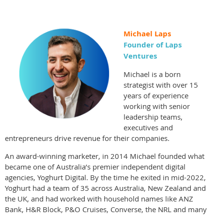
Michael Laps
Founder of Laps
Ventures
Michael is a born
strategist with over 15
years of experience
working with senior
leadership teams,
executives and
entrepreneurs drive revenue for their companies.
An award-winning marketer, in 2014 Michael founded what
became one of Australia’s premier independent digital
agencies, Yoghurt Digital. By the time he exited in mid-2022,
Yoghurt had a team of 35 across Australia, New Zealand and
the UK, and had worked with household names like ANZ
Bank, H&R Block, P&O Cruises, Converse, the NRL and many