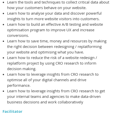
Learn the tools and techniques to collect critical data about
how your customers behave on your website.
Learn how to analyse your data and discover powerful
insights to turn more website visitors into customers.
Learn how to build an effective A/B testing and website
optimisation program to improve UX and increase
conversions.
Learn how to save time, money and resources by making
the right decision between redesigning / replatforming
your website and optimising what you have.
Learn how to reduce the risk of a website redesign /
replatform project by using CRO research to inform
decision making.
Learn how to leverage insights from CRO research to
optimise all of your digital channels and drive
performance.
Learn how to leverage insights from CRO research to get
your internal teams and agencies to make data-driven
business decisions and work collaboratively
Facilitator