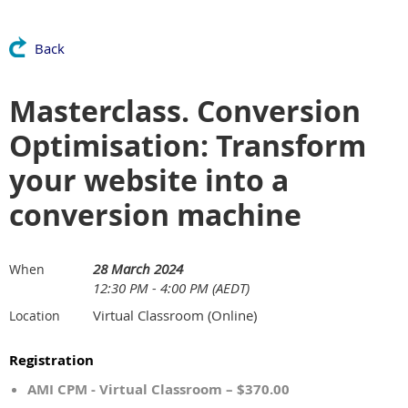
Back
Masterclass. Conversion
Optimisation: Transform
your website into a
conversion machine
28 March 2024
When
12:30 PM - 4:00 PM (AEDT)
Virtual Classroom (Online)
Location
Registration
AMI CPM - Virtual Classroom – $370.00