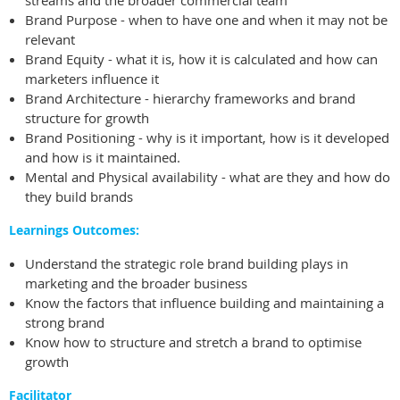
streams and the broader commercial team
Brand Purpose - when to have one and when it may not be
relevant
Brand Equity - what it is, how it is calculated and how can
marketers influence it
Brand Architecture - hierarchy frameworks and brand
structure for growth
Brand Positioning - why is it important, how is it developed
and how is it maintained.
Mental and Physical availability - what are they and how do
they build brands
Learnings Outcomes:
Understand the strategic role brand building plays in
marketing and the broader business
Know the factors that influence building and maintaining a
strong brand
Know how to structure and stretch a brand to optimise
growth
Facilitator