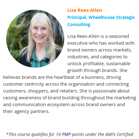
Lisa Rees-Allen
Principal, Wheelhouse Strategic
Consulting
Lisa Rees-Allen is a seasoned
executive who has worked with
brand owners across markets,
industries, and categories to
unlock profitable, sustainable
growth through brands. She
believes brands are the heartbeat of a business, driving
customer centricity across the organisation and connecting
customers, shoppers, and retailers. She is passionate about
raising awareness of brand building throughout the marketing
and communication ecosystem across brand owners and
their agency partners.
*This course qualifies for 16
PMP
points under the AMI’s Certified