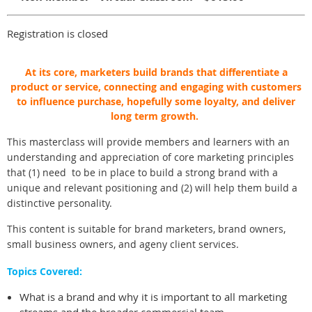
Registration is closed
At its core, marketers build brands that differentiate a
product or service, connecting and engaging with customers
to influence purchase, hopefully some loyalty, and deliver
long term growth.
This masterclass will provide members and learners with an
understanding and appreciation of core marketing principles
that (1) need to be in place to build a strong brand with a
unique and relevant positioning and (2) will help them build a
distinctive personality.
This content is suitable for brand marketers, brand owners,
small business owners, and ageny client services.
Topics Covered:
What is a brand and why it is important to all marketing