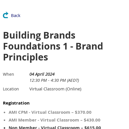
Back
Building Brands
Foundations 1 - Brand
Principles
04 April 2024
When
12:30 PM - 4:30 PM (AEDT)
Virtual Classroom (Online)
Location
Registration
AMI CPM - Virtual Classroom – $370.00
AMI Member - Virtual Classroom – $430.00
Non Member - Virtual Classroom – $615.00