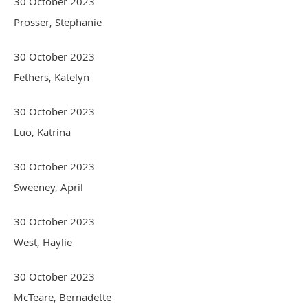
30 October 2023
Prosser, Stephanie
30 October 2023
Fethers, Katelyn
30 October 2023
Luo, Katrina
30 October 2023
Sweeney, April
30 October 2023
West, Haylie
30 October 2023
McTeare, Bernadette