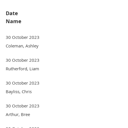
Date
Name
30 October 2023
Coleman, Ashley
30 October 2023
Rutherford, Liam
30 October 2023
Bayliss, Chris
30 October 2023
Arthur, Bree