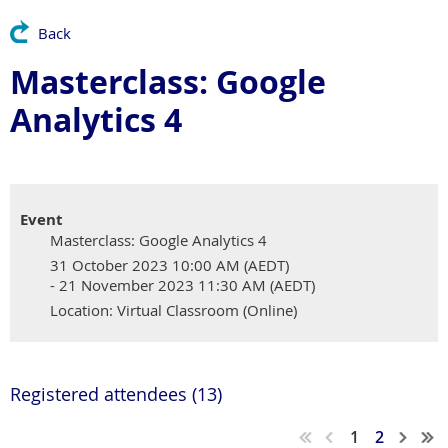
Back
Masterclass: Google
Analytics 4
Event
Masterclass: Google Analytics 4
31 October 2023 10:00 AM (AEDT)
- 21 November 2023 11:30 AM (AEDT)
Location: Virtual Classroom (Online)
Registered attendees (13)
1
2