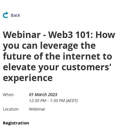
Back
Webinar - Web3 101: How
you can leverage the
future of the internet to
elevate your customers'
experience
01 March 2023
When
12:30 PM - 1:30 PM (AEDT)
Webinar
Location
Registration