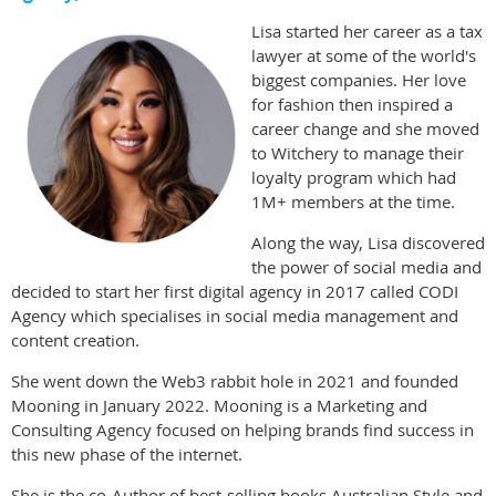
Lisa started her career as a tax
lawyer at some of the world's
biggest companies. Her love
for fashion then inspired a
career change and she moved
to Witchery to manage their
loyalty program which had
1M+ members at the time.
Along the way, Lisa discovered
the power of social media and
decided to start her first digital agency in 2017 called CODI
Agency which specialises in social media management and
content creation.
She went down the Web3 rabbit hole in 2021 and founded
Mooning in January 2022. Mooning is a Marketing and
Consulting Agency focused on helping brands find success in
this new phase of the internet.
She is the co-Author of best-selling books Australian Style and