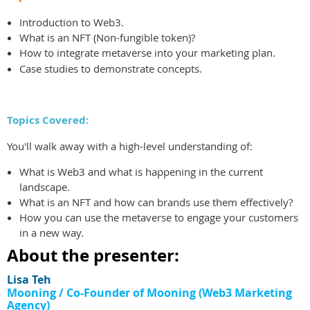
I
ntroduction to Web3.
What is an NFT (Non-fungible token)?
How to integrate metaverse into your marketing plan.
Case studies to demonstrate concepts.
Topics Covered:
You'll walk away with a high-level understanding of:
What is Web3 and what is happening in the current
landscape.
What is an NFT and how can brands use them effectively?
How you can use the metaverse to engage your customers
in a new way.
About the presenter:
Lisa Teh
Mooning /
Co-Founder of Mooning (Web3 Marketing
Agency)