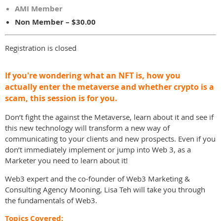
AMI Member
Non Member – $30.00
Registration is closed
If you're wondering what an NFT is, how you
actually enter the metaverse and whether crypto is a
scam, this session is for you.
Don’t fight the against the Metaverse, learn about it and see if
this new technology will transform a new way of
communicating to your clients and new prospects. Even if you
don’t immediately implement or jump into Web 3, as a
Marketer you need to learn about it!
Web3 expert and the co-founder of Web3 Marketing &
Consulting Agency Mooning, Lisa Teh will take you through
the fundamentals of Web3.
Topics Covered: