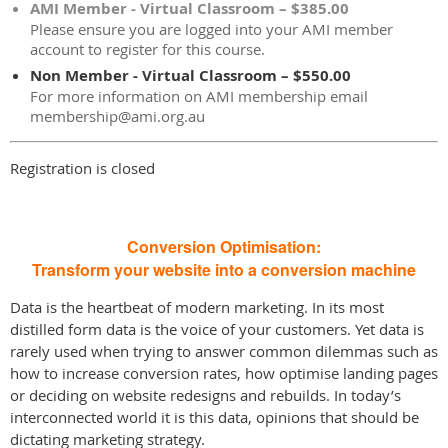
AMI Member - Virtual Classroom – $385.00
Please ensure you are logged into your AMI member
account to register for this course.
Non Member - Virtual Classroom – $550.00
For more information on AMI membership email
membership@ami.org.au
Registration is closed
Conversion Optimisation:
Transform your website into a conversion machine
Data is the heartbeat of modern marketing. In its most
distilled form data is the voice of your customers. Yet data is
rarely used when trying to answer common dilemmas such as
how to increase conversion rates, how optimise landing pages
or deciding on website redesigns and rebuilds. In today’s
interconnected world it is this data, opinions that should be
dictating marketing strategy.