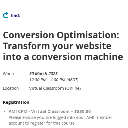
Back
Conversion Optimisation:
Transform your website
into a conversion machine
30 March 2023
When
12:30 PM - 4:00 PM (AEDT)
Virtual Classroom (Online)
Location
Registration
AMI CPM - Virtual Classroom – $330.00
Please ensure you are logged into your AMI member
account to register for this course.