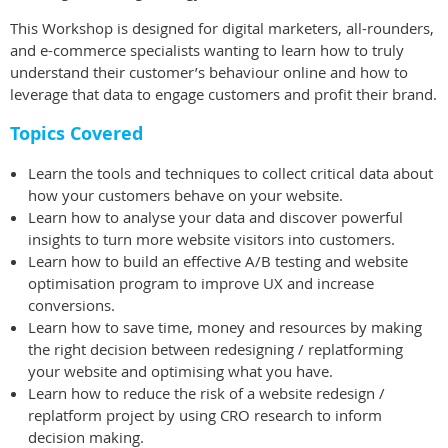
This Workshop is designed for digital marketers, all-rounders,
and e-commerce specialists wanting to learn how to truly
understand their customer’s behaviour online and how to
leverage that data to engage customers and profit their brand.
Topics Covered
Learn the tools and techniques to collect critical data about
how your customers behave on your website.
Learn how to analyse your data and discover powerful
insights to turn more website visitors into customers.
Learn how to build an effective A/B testing and website
optimisation program to improve UX and increase
conversions.
Learn how to save time, money and resources by making
the right decision between redesigning / replatforming
your website and optimising what you have.
Learn how to reduce the risk of a website redesign /
replatform project by using CRO research to inform
decision making.