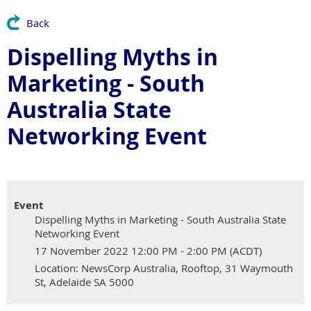
Back
Dispelling Myths in
Marketing - South
Australia State
Networking Event
Event
Dispelling Myths in Marketing - South Australia State
Networking Event
17 November 2022 12:00 PM - 2:00 PM (ACDT)
Location: NewsCorp Australia, Rooftop, 31 Waymouth
St, Adelaide SA 5000