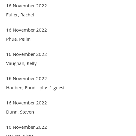
16 November 2022
Fuller, Rachel
16 November 2022
Phua, Peilin
16 November 2022
Vaughan, Kelly
16 November 2022
Hauben, Ehud
- plus 1 guest
16 November 2022
Dunn, Steven
16 November 2022
Barker, Alicia