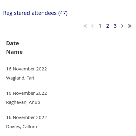
Registered attendees (47)
1
2
3
Date
Name
16 November 2022
Wagland, Tari
16 November 2022
Raghavan, Anup
16 November 2022
Davies, Callum