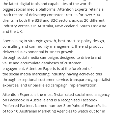
the latest digital tools and capabilities of the world's
biggest social media platforms, Attention Experts retains a
track record of delivering consistent results for over 500
clients in both the B2B and B2C sectors across 20 different
industry verticals in Australia, New Zealand, South East Asia
and the UK.
Specialising in strategic growth, best-practice policy design,
consulting and community management, the end product
delivered is exponential business growth
through social media campaigns designed to drive brand
value and accumulate databases of customer
engagement. Attention Experts is at the forefront of
the social media marketing industry, having achieved this
through exceptional customer service, transparency, specialist
expertise, and unparalleled campaign implementation.
Attention Experts is the most 5-star rated social media agency
on Facebook in Australia and is a recognised Facebook
Preferred Partner. Named number 3 on Yahoo! Finance's list
of top 10 Australian Marketing Agencies to watch out for in