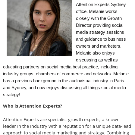
Attention Experts Sydney
office. Melanie works
closely with the Growth
Director providing social
media strategy sessions
and guidance to business
owners and marketers.
Melanie also enjoys
discussing as well as
educating partners on social media best practice, including
industry groups, chambers of commerce and networks. Melanie
has a previous background in the audiovisual industry in Paris
and Sydney, and now enjoys discussing all things social media
strategy!
Who is Attention Experts?
Attention Experts are specialist growth experts, a known
leader in the industry with a reputation for a unique data-lead
approach to social media marketing and strategy. Combining