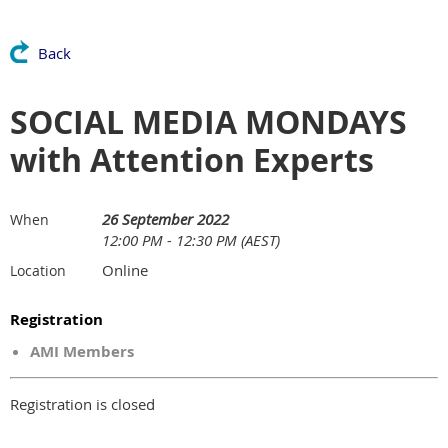
Back
SOCIAL MEDIA MONDAYS
with Attention Experts
26 September 2022
When
12:00 PM - 12:30 PM (AEST)
Online
Location
Registration
AMI Members
Registration is closed