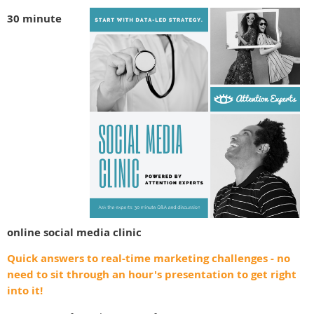
30 minute
online
social media clinic
Quick answers to real-time marketing challenges - no
need to sit through an hour's presentation to get right
into it!