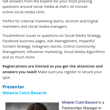
Get answers from the Experts for your most pressing
questions around social media at AMI's 30-minute
online social media clinic.
Perfect for internal marketing teams, eComm and Digital
marketers and social media
managers.
Troubleshoot issues or questions on Social Media Strategy,
Facebook business pages, Ads Management, Impactful
Content Strategy, Instagram stories, Online Community
Management, Influencer marketing, Social Media Algorithms
and so much more.
Registrations are limited so you get the attention and
answers you need!
Make sure you register to secure your
spot.
Presenter
Melanie Coint-Bavarot
Melanie Coint-Bavarot
is a
Partnerships Manager in