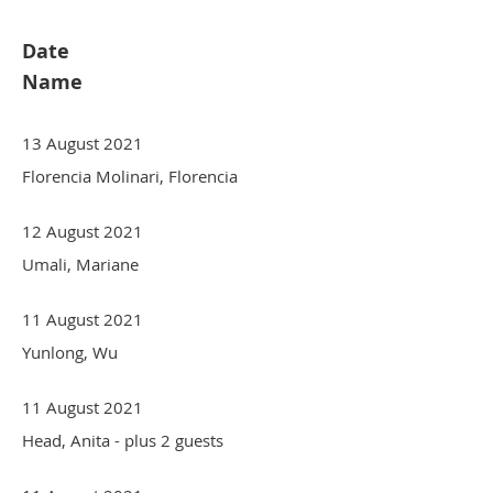
Date
Name
13 August 2021
Florencia Molinari, Florencia
12 August 2021
Umali, Mariane
11 August 2021
Yunlong, Wu
11 August 2021
Head, Anita
- plus 2 guests