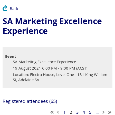
Back
SA Marketing Excellence
Experience
Event
SA Marketing Excellence Experience
19 August 2021 6:00 PM - 9:00 PM (ACST)
Location: Electra House, Level One - 131 King William
St, Adelaide SA
Registered attendees (65)
1
2
3
4
5
...