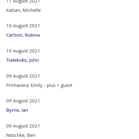
11 August 2021
Kalsan, Michelle
10 August 2021
Carlson, Rubina
10 August 2021
Tselekidis, John
09 August 2021
Primavera, Emily
- plus 1 guest
09 August 2021
Byrne, Ian
09 August 2021
Nitschke, Ben