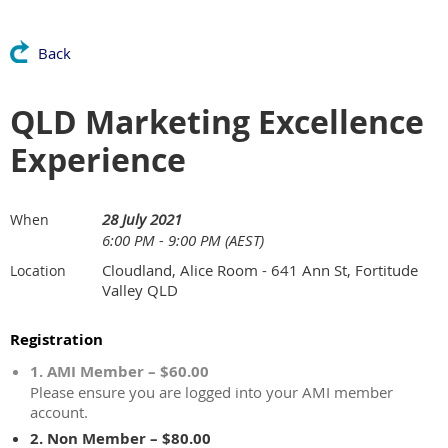
Back
QLD Marketing Excellence
Experience
28 July 2021
When
6:00 PM - 9:00 PM (AEST)
Cloudland, Alice Room - 641 Ann St, Fortitude
Location
Valley QLD
Registration
1. AMI Member – $60.00
Please ensure you are logged into your AMI member
account.
2. Non Member – $80.00