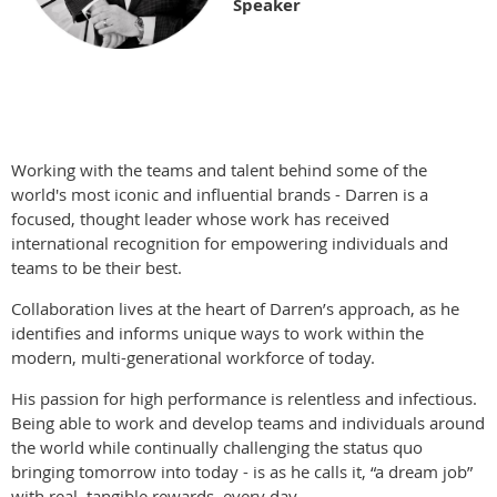
Speaker
Working with the teams and talent behind some of the
world's most iconic and influential brands - Darren is a
focused, thought leader whose work has received
international recognition for empowering individuals and
teams to be their best.
Collaboration lives at the heart of Darren’s approach, as he
identifies and informs unique ways to work within the
modern, multi-generational workforce of today.
His passion for high performance is relentless and infectious.
Being able to work and develop teams and individuals around
the world while continually challenging the status quo
bringing tomorrow into today - is as he calls it, “a dream job”
with real, tangible rewards, every day.