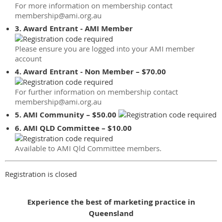
For more information on membership contact
membership@ami.org.au
3. Award Entrant - AMI Member
Please ensure you are logged into your AMI member
account
4. Award Entrant - Non Member – $70.00
For further information on membership contact
membership@ami.org.au
5. AMI Community – $50.00
6. AMI QLD Committee – $10.00
Available to AMI Qld Committee members.
Registration is closed
Experience the best of marketing practice in
Queensland