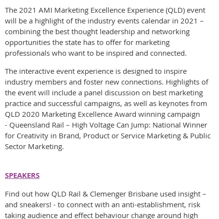
The 2021 AMI Marketing Excellence Experience (QLD) event
will be a highlight of the industry events calendar in 2021 –
combining the best thought leadership and networking
opportunities the state has to offer for marketing
professionals who want to be inspired and connected.
The interactive event experience is designed to inspire
industry members and foster new connections. Highlights of
the event will include a panel discussion on best marketing
practice and successful campaigns, as well as keynotes from
QLD 2020 Marketing Excellence Award winning campaign
- Queensland Rail – High Voltage Can Jump: National Winner
for Creativity in Brand, Product or Service Marketing & Public
Sector Marketing.
SPEAKERS
Find out how QLD Rail & Clemenger Brisbane used insight –
and sneakers! - to connect with an anti-establishment, risk
taking audience and effect behaviour change around high