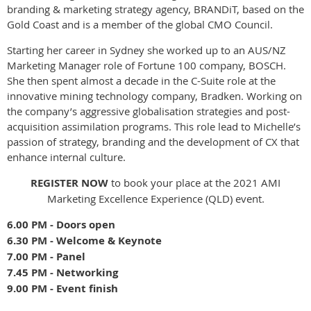
branding & marketing strategy agency, BRANDiT, based on the
Gold Coast and is a member of the global CMO Council.
Starting her career in Sydney she worked up to an AUS/NZ
Marketing Manager role of Fortune 100 company, BOSCH.
She then spent almost a decade in the C-Suite role at the
innovative mining technology company, Bradken. Working on
the company’s aggressive globalisation strategies and post-
acquisition assimilation programs. This role lead to Michelle’s
passion of strategy, branding and the development of CX that
enhance internal culture.
REGISTER NOW
to book your place at the 2021 AMI
Marketing Excellence Experience (QLD) event.
6.00 PM - Doors open
6.30 PM - Welcome & Keynote
7.00 PM - Panel
7.45 PM - Networking
9.00 PM - Event finish