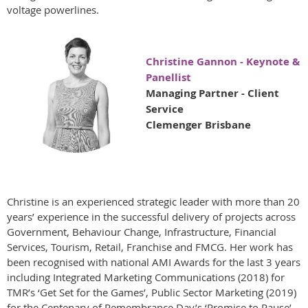
voltage powerlines.
Christine Gannon - Keynote &
Panellist
Managing Partner - Client
Service
Clemenger Brisbane
Christine is an experienced strategic leader with more than 20
years’ experience in the successful delivery of projects across
Government, Behaviour Change, Infrastructure, Financial
Services, Tourism, Retail, Franchise and FMCG. Her work has
been recognised with national AMI Awards for the last 3 years
including Integrated Marketing Communications (2018) for
TMR’s ‘Get Set for the Games’, Public Sector Marketing (2019)
for the Centenary of Remembrance Day’s ‘Promise to Pause’