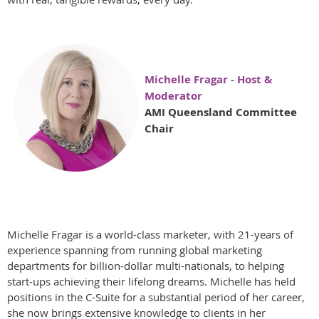
Michelle Fragar - Host &
Moderator
AMI Queensland Committee
Chair
Michelle Fragar is a world-class marketer, with 21-years of
experience spanning from running global marketing
departments for billion-dollar multi-nationals, to helping
start-ups achieving their lifelong dreams. Michelle has held
positions in the C-Suite for a substantial period of her career,
she now brings extensive knowledge to clients in her