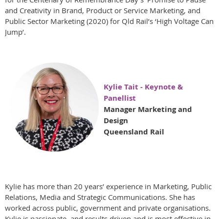
and Creativity in Brand, Product or Service Marketing, and
Public Sector Marketing (2020) for Qld Rail’s ‘High Voltage Can
Jump’.
Kylie Tait - Keynote &
Panellist
Manager Marketing and
Design
Queensland Rail
Kylie has more than 20 years’ experience in Marketing, Public
Relations, Media and Strategic Communications. She has
worked across public, government and private organisations.
Kylie is passionate, and results driven and is most effective in