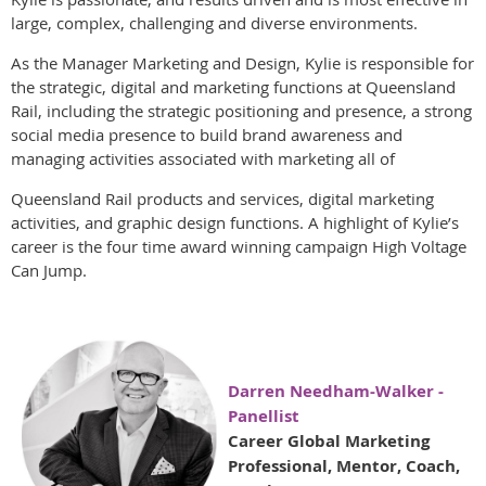
large, complex, challenging and diverse environments.
As the Manager Marketing and Design, Kylie is responsible for
the strategic, digital and marketing functions at Queensland
Rail, including the strategic positioning and presence, a strong
social media presence to build brand awareness and
managing activities associated with marketing all of
Queensland Rail products and services, digital marketing
activities, and graphic design functions. A highlight of Kylie’s
career is the four time award winning campaign High Voltage
Can Jump.
Darren Needham-Walker -
Panellist
Career Global Marketing
Professional, Mentor, Coach,