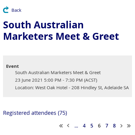
Back
South Australian
Marketers Meet & Greet
Event
South Australian Marketers Meet & Greet
23 June 2021 5:00 PM - 7:30 PM (ACST)
Location: West Oak Hotel - 208 Hindley St, Adelaide SA
Registered attendees (75)
...
4
5
6
7
8