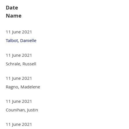
Date
Name
11 June 2021
Talbot, Danielle
11 June 2021
Schrale, Russell
11 June 2021
Ragno, Madelene
11 June 2021
Counihan, Justin
11 June 2021