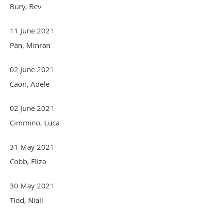
Bury, Bev
11 June 2021
Pan, Minran
02 June 2021
Caon, Adele
02 June 2021
Cimmino, Luca
31 May 2021
Cobb, Eliza
30 May 2021
Tidd, Niall