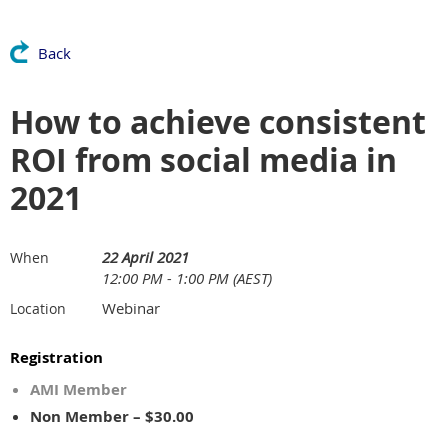
Back
How to achieve consistent
ROI from social media in
2021
22 April 2021
When
12:00 PM - 1:00 PM (AEST)
Webinar
Location
Registration
AMI Member
Non Member – $30.00