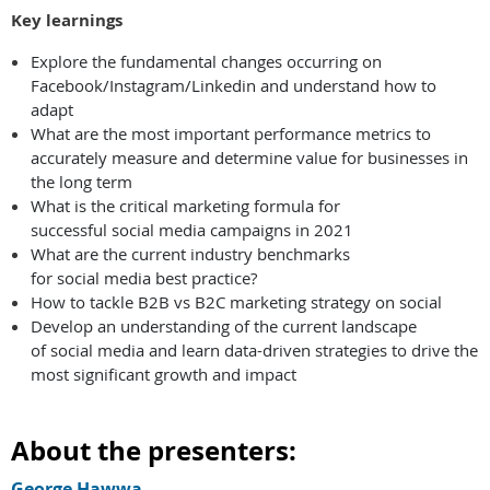
Key learnings
Explore the fundamental changes occurring on
Facebook/Instagram/Linkedin and understand how to
adapt
What are the most important performance metrics to
accurately measure and determine value for businesses in
the long term
What is the critical marketing formula for
successful social media campaigns in 2021
What are the current industry benchmarks
for social media best practice?
How to tackle B2B vs B2C marketing strategy on social
Develop an understanding of the current landscape
of social media and learn data-driven strategies to drive the
most significant growth and impact
About the presenters:
George Hawwa,