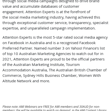
through social media campaigns designed to drive brand
value and accumulate databases of customer
engagement. Attention Experts is at the forefront of
the social media marketing industry, having achieved this
through exceptional customer service, transparency, specialist
expertise, and unparalleled campaign implementation.
Attention Experts is the most 5-star rated social media agency
on Facebook in Australia and is a recognised Facebook
Preferred Partner. Named number 3 on Yahoo! Finance's list
of top 10 Australian Marketing Agencies to watch out for in
2021, Attention Experts are proud to be the official partners
of the Australian Marketing Institute, Tourism
Accommodation Australia, The Australian British Chamber of
Commerce, Sydney Hills Business Chamber, Women With
Altitude Network and more.
Please note: AMI Webinars are FREE for AMI members and 30AUD for non-
members; the will be available to watch on demand in the AMI Content Library.