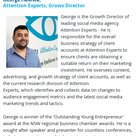
Attention Experts, Grows
Director
George is the Growth Director of
leading social media agency
Attention Experts - he is
responsible for the overall
business strategy of client
accounts at Attention Experts to
ensure clients are obtaining a
suitable return on their marketing
investment. He oversees content,
advertising, and growth strategy of client accounts, as well as
the current research division of Attention
Experts, which identifies and collects data on changes to
audience engagement metrics and the latest social media
marketing trends and tactics.
George is winner of the 'Outstanding Young Entrepreneur'
award at the NSW regional business chamber awards. He is a
sought after speaker and presenter for countless conferences,