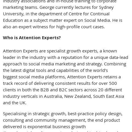
industry associations and in-house training to corporate
marketing teams. George currently lectures for Sydney
University, in the department of Centre for Continual
Education as a subject matter expert on Social Media. He is
also an expert witness for high-profile court cases.
Who is Attention Experts?
Attention Experts are specialist growth experts, a known
leader in the industry with a reputation for a unique data-lead
approach to social media marketing and strategy. Combining
the latest digital tools and capabilities of the world's
biggest social media platforms, Attention Experts retains a
track record of delivering consistent results for over 500
clients in both the B2B and B2C sectors across 20 different
industry verticals in Australia, New Zealand, South East Asia
and the UK.
Specialising in strategic growth, best-practice policy design,
consulting and community management, the end product
delivered is exponential business growth