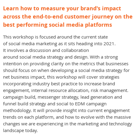
Learn how to measure your brand's impact
across the end-to-end customer journey on the
best performing social media platforms
This workshop is focused around the current state
of social media marketing as it sits heading into 2021.
It involves a discussion and collaboration
around social media strategy and design. With a strong
intention on providing clarity on the metrics that businesses
should focus on when developing a social media strategy for
net business impact, this workshop will cover strategies
incorporating industry best practice to increase brand
engagement, internal resource allocation, risk management.
campaign build, messenger strategy, lead generation and
funnel build strategy and social to EDM campaign
methodology. It will provide insight into current engagement
trends on each platform, and how to evolve with the massive
changes we are experiencing in the marketing and technology
landscape today.