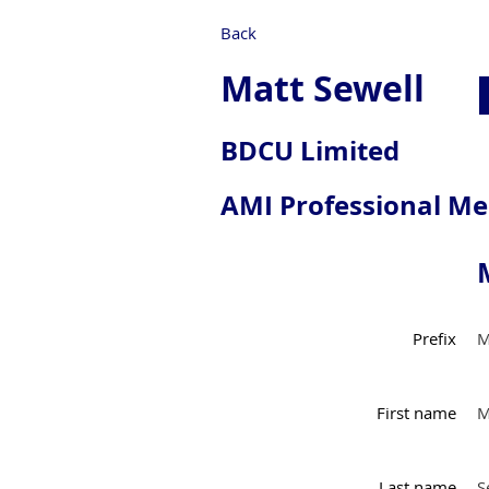
Back
Matt Sewell
BDCU Limited
AMI Professional M
Prefix
M
First name
M
Last name
S