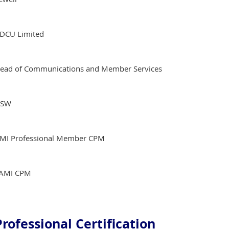
DCU Limited
ead of Communications and Member Services
SW
MI Professional Member CPM
AMI CPM
Professional Certification