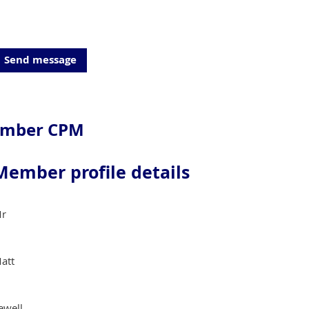
ember CPM
Member profile details
r
att
ewell