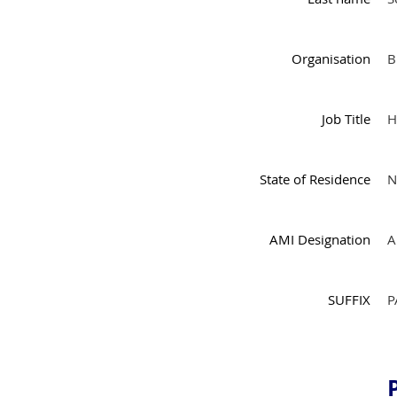
Organisation
B
Job Title
H
State of Residence
N
AMI Designation
A
SUFFIX
P