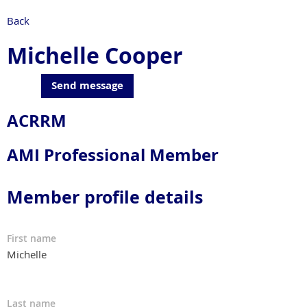
Back
Michelle Cooper
ACRRM
AMI Professional Member
Member profile details
First name
Michelle
Last name