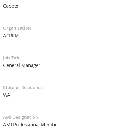
Cooper
Organisation
ACRRM
Job Title
General Manager
State of Residence
WA
AMI Designation
AMI Professional Member