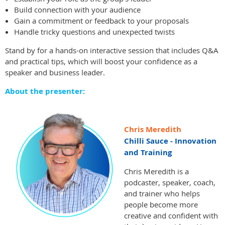
Build connection with your audience
Gain a commitment or feedback to your proposals
Handle tricky questions and unexpected twists
Stand by for a hands-on interactive session that includes Q&A
and practical tips, which will boost your confidence as a
speaker and business leader.
About the presenter:
Chris Meredith
Chilli Sauce - Innovation
and Training
Chris Meredith is a
podcaster, speaker, coach,
and trainer who helps
people become more
creative and confident with