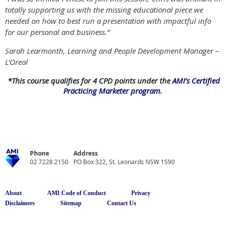
totally supporting us with the missing educational piece we
needed on how to best run a presentation with impactful info
for our personal and business.”
Sarah Learmonth, Learning and People Development Manager –
L’Oreal
*This course qualifies for 4
C
PD points under the
AMI’s Certified
Practicing Marketer program
.
Phone
Address
02 7228 2150
PO Box 322, St. Leonards NSW 1590
About
AMI Code of Conduct
Privacy
Disclaimers
Sitemap
Contact Us