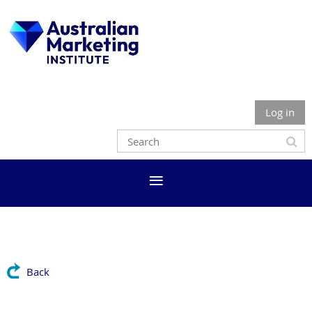
Log in
Back