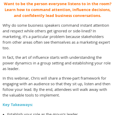
Want to be the person everyone listens to in the room?
Learn how to command attention, influence decisions,
and confidently lead business conversations.
Why do some business speakers command instant attention
and respect while others get ignored or side-lined? In
marketing, it’s a particular problem because stakeholders
from other areas often see themselves as a marketing expert
too.
In fact, the art of influence starts with understanding the
power dynamics in a group setting and establishing your role
as leader.
In this webinar, Chris will share a three-part framework for
engaging with an audience so that they sit up, listen and then
follow your lead. By the end, attendees will walk away with
the valuable tools to implement.
Key Takeaways:
Establish your role as the group's leader