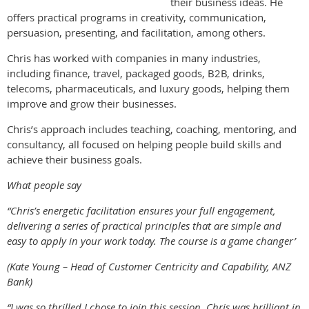
their business ideas. He
offers practical programs in creativity, communication,
persuasion, presenting, and facilitation, among others.
Chris has worked with companies in many industries,
including finance, travel, packaged goods, B2B, drinks,
telecoms, pharmaceuticals, and luxury goods, helping them
improve and grow their businesses.
Chris’s approach includes teaching, coaching, mentoring, and
consultancy, all focused on helping people build skills and
achieve their business goals.
What people say
“Chris’s energetic facilitation ensures your full engagement,
delivering a series of practical principles that are simple and
easy to apply in your work today. The course is a game changer’
(Kate Young – Head of Customer Centricity and Capability, ANZ
Bank)
“I was so thrilled I chose to join this session, Chris was brilliant in