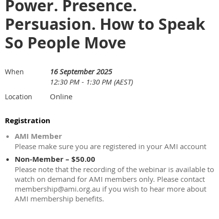
Power. Presence.
Persuasion. How to Speak
So People Move
16 September 2025
When
12:30 PM - 1:30 PM (AEST)
Online
Location
Registration
AMI Member
Please make sure you are registered in your AMI account
Non-Member – $50.00
Please note that the recording of the webinar is available to
watch on demand for AMI members only. Please contact
membership@ami.org.au if you wish to hear more about
AMI membership benefits.