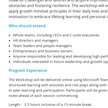
towards challenges and failures and acquire improved
obstacles and fostering resilience. The workshop will e
apply growth mindset principles in their daily lives an
motivation to embrace lifelong learning and personal
Who should attend
Whole teams, including CEOs and C-suite executives
HR directors and managers
Team leaders and people managers
Entrepreneurs and business owners
Anyone responsible for leading and developing high-per
Individuals interested in future leadership and growth op
Program Experience
The Workshop will be delivered online using Microsoft Teams
structured learning with activities and role plays along wit
to peer learning and participation. Participants will be giv
notes ahead of each session commencing.
Length - 3.5 hours inclusive of a 15-minute break.