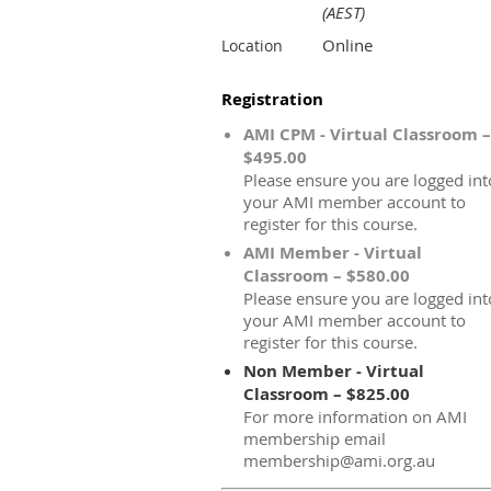
(AEST)
Online
Location
Registration
AMI CPM - Virtual Classroom –
$495.00
Please ensure you are logged int
your AMI member account to
register for this course.
AMI Member - Virtual
Classroom – $580.00
Please ensure you are logged int
your AMI member account to
register for this course.
Non Member - Virtual
Classroom – $825.00
For more information on AMI
membership email
membership@ami.org.au