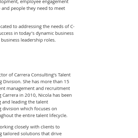
evelopment, employee engagement
re and people they need to meet
cated to addressing the needs of C-
success in today’s dynamic business
business leadership roles.
ctor of Carrera Consulting's Talent
 Division. She has more than 15
alent management and recruitment
ng Carrera in 2010, Nicola has been
g and leading the talent
 division which focuses on
ghout the entire talent lifecycle.
orking closely with clients to
tailored solutions that drive