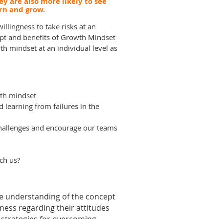
y are also more likely to see
arn and grow.
illingness to take risks at an
ept and benefits of Growth Mindset
th mindset at an individual level as
wth mindset
learning from failures in the
hallenges and encourage our teams
ch us?
ve understanding of the concept
eness regarding their attitudes