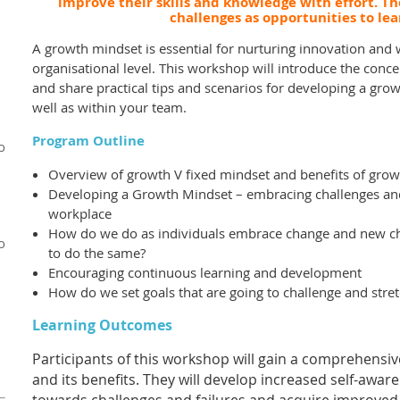
improve their skills and knowledge with effort. The
challenges as opportunities to le
A growth mindset is essential for nurturing innovation and w
organisational level. This workshop will introduce the conc
and share practical tips and scenarios for developing a grow
well as within your team.
Program Outline
o
Overview of growth V fixed mindset and benefits of gro
Developing a Growth Mindset – embracing challenges and 
workplace
How do we do as individuals embrace change and new c
o
to do the same?
Encouraging continuous learning and development
How do we set goals that are going to challenge and stret
Learning O
utcomes
Participants of this workshop will gain a comprehensi
and its benefits. They will develop increased self-awar