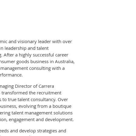
mic and visionary leader with over
in leadership and talent
After a highly successful career
nsumer goods business in Australia,
o management consulting with a
erformance.
aging Director of Carrera
s transformed the recruitment
s to true talent consultancy. Over
business, evolving from a boutique
fering talent management solutions
action, engagement and development.
needs and develop strategies and