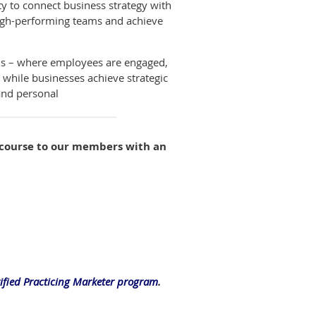
y to connect business strategy with
high-performing teams and achieve
ams – where employees are engaged,
l while businesses achieve strategic
 and personal
e course to our members with an
tified Practicing Marketer program
.