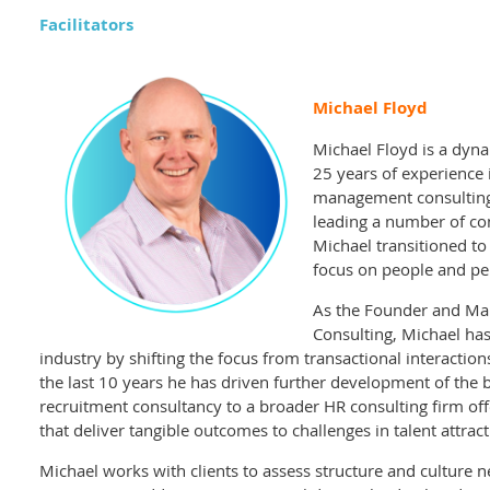
Facilitators
Michael Floyd
Michael Floyd is a dyna
25 years of experience 
management consulting. 
leading a number of co
Michael transitioned t
focus on people and p
As the Founder and Man
Consulting, Michael ha
industry by shifting the focus from transactional interaction
the last 10 years he has driven further development of the 
recruitment consultancy to a broader HR consulting firm of
that deliver tangible outcomes to challenges in talent attr
Michael works with clients to assess structure and culture 