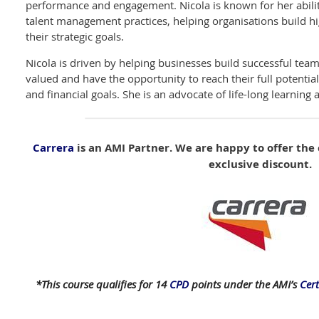
performance and engagement. Nicola is known for her abilit
talent management practices, helping organisations build 
their strategic goals.
Nicola is driven by helping businesses build successful te
valued and have the opportunity to reach their full potentia
and financial goals. She is an advocate of life-long learning
Carrera
is an AMI Partner. We are happy to offer th
exclusive discount.
*This course qualifies for 14
CPD
points under the AMI’s
Cer