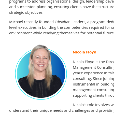
programs to address organisational design, leadership d
and succession planning, ensuring clients have the structu
strategic objectives.
Michael recently founded Obsidian Leaders, a program dedi
level executives in building the competencies required for 
environment while readying themselves for potential future 
Nicola Floyd
Nicola Floyd is the Dire
Management Consulting
years’ experience in t
consulting. Since joini
instrumental in buildin
management consulting
supporting clients throu
Nicola's role involves w
understand their unique needs and challenges and providing 