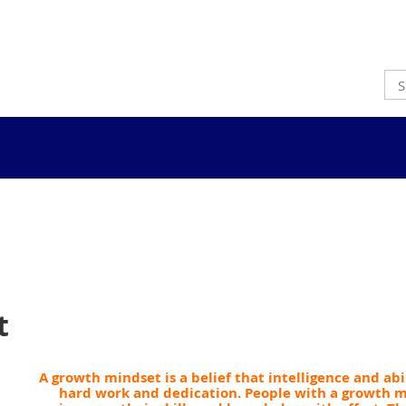
t
A growth mindset is a belief that intelligence and ab
hard work and dedication.
People with a growth m