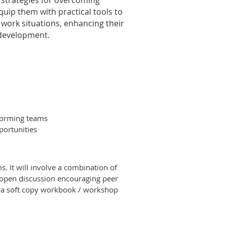
 strategies for overcoming
quip them with practical tools to
d work situations, enhancing their
 development.
forming teams
portunities
. It will involve a combination of
h open discussion encouraging peer
en a soft copy workbook / workshop