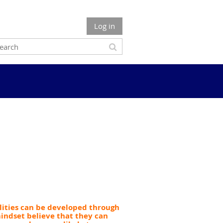
Log in
ilities can be developed through
indset believe that they can