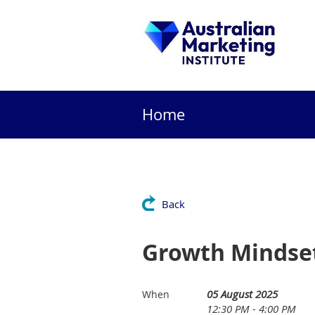
Home
Back
Growth Mindse
05 August 2025
When
12:30 PM - 4:00 PM