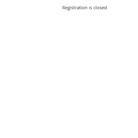
Registration is closed