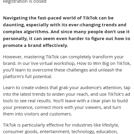
Registration is closed
Navigating the fast-paced world of TikTok can be
daunting, especially with its ever-changing trends and
complex algorithms. And since many people don’t use it
personally, it can seem even harder to figure out how to
promote a brand effectively.
However, mastering TikTok can completely transform your
brand. In our live virtual workshop, How to Win Big on TikTok,
you'll learn to overcome these challenges and unleash the
platform's full potential.
Learn to create videos that grab your audience’s attention, tap
into the latest trends to widen your reach, and use TikTok’s ad
tools to see real results. You’ll leave with a clear plan to build
your presence, connect more with your viewers, and turn
them into visitors and customers.
TikTok is particularly effective for industries like lifestyle,
consumer goods, entertainment, technology, education,