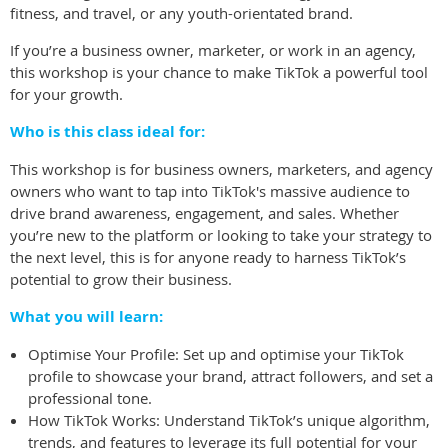
fitness, and travel, or any youth-orientated brand.
If you’re a business owner, marketer, or work in an agency,
this workshop is your chance to make TikTok a powerful tool
for your growth.
Who is this class ideal for:
This workshop is for business owners, marketers, and agency
owners who want to tap into TikTok's massive audience to
drive brand awareness, engagement, and sales. Whether
you’re new to the platform or looking to take your strategy to
the next level, this is for anyone ready to harness TikTok’s
potential to grow their business.
What you will learn:
Optimise Your Profile: Set up and optimise your TikTok
profile to showcase your brand, attract followers, and set a
professional tone.
How TikTok Works: Understand TikTok’s unique algorithm,
trends, and features to leverage its full potential for your