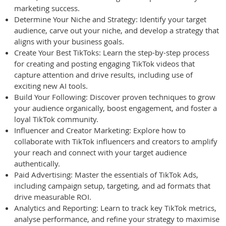
marketing success.
Determine Your Niche and Strategy: Identify your target
audience, carve out your niche, and develop a strategy that
aligns with your business goals.
Create Your Best TikToks: Learn the step-by-step process
for creating and posting engaging TikTok videos that
capture attention and drive results, including use of
exciting new AI tools.
Build Your Following: Discover proven techniques to grow
your audience organically, boost engagement, and foster a
loyal TikTok community.
Influencer and Creator Marketing: Explore how to
collaborate with TikTok influencers and creators to amplify
your reach and connect with your target audience
authentically.
Paid Advertising: Master the essentials of TikTok Ads,
including campaign setup, targeting, and ad formats that
drive measurable ROI.
Analytics and Reporting: Learn to track key TikTok metrics,
analyse performance, and refine your strategy to maximise