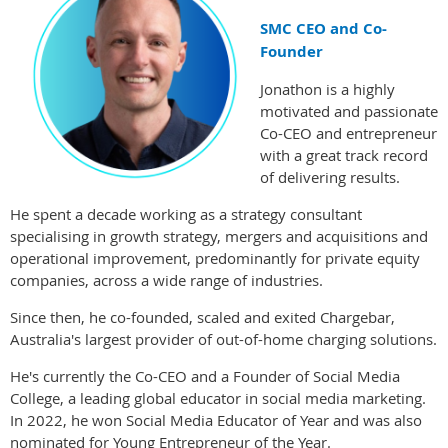
SMC CEO and Co-
Founder
Jonathon is a highly
motivated and passionate
Co-CEO and entrepreneur
with a great track record
of delivering results.
He spent a decade working as a strategy consultant
specialising in growth strategy, mergers and acquisitions and
operational improvement, predominantly for private equity
companies, across a wide range of industries.
Since then, he co-founded, scaled and exited Chargebar,
Australia's largest provider of out-of-home charging solutions.
He's currently the Co-CEO and a Founder of Social Media
College, a leading global educator in social media marketing.
In 2022, he won Social Media Educator of Year and was also
nominated for Young Entrepreneur of the Year.