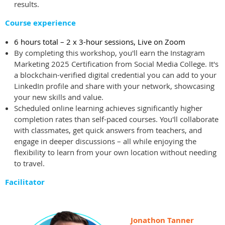
results.
Course experience
6 hours total – 2 x 3-hour sessions, Live on Zoom
By completing this workshop, you'll earn the Instagram
Marketing 2025 Certification from Social Media College. It's
a blockchain-verified digital credential you can add to your
LinkedIn profile and share with your network, showcasing
your new skills and value.
Scheduled online learning achieves significantly higher
completion rates than self-paced courses. You'll collaborate
with classmates, get quick answers from teachers, and
engage in deeper discussions – all while enjoying the
flexibility to learn from your own location without needing
to travel.
Facilitator
Jonathon Tanner