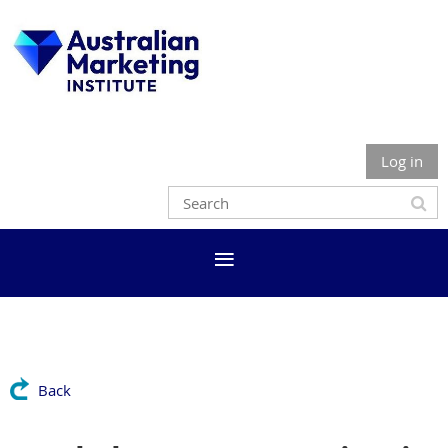
Log in
Back