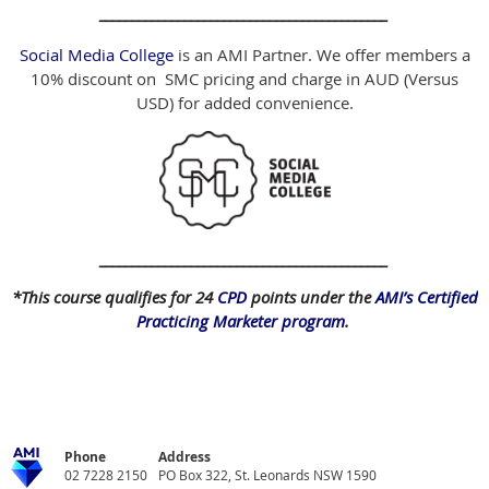
____________________________________________
Social Media College
is an AMI Partner. We offer members a
10% discount on SMC pricing and charge in AUD (Versus
USD) for added convenience.
____________________________________________
*This course qualifies for 24
CPD
points under the
AMI’s Certified
Practicing Marketer program
.
Phone
Address
02 7228 2150
PO Box 322, St. Leonards NSW 1590