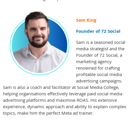
Sam King
Founder of 72 Social
Sam is a seasoned social
media strategist and the
Founder of 72 Social, a
marketing agency
renowned for crafting
profitable social media
advertising campaigns.
Sam is also a coach and facilitator at Social Media College,
helping organisations effectively leverage paid social media
advertising platforms and maximise ROAS. His extensive
experience, dynamic approach and ability to explain complex
topics, make him the perfect Meta ad trainer.