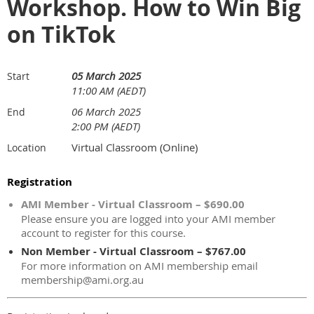
Workshop. How to Win Big
on TikTok
05 March 2025
Start
11:00 AM (AEDT)
06 March 2025
End
2:00 PM (AEDT)
Virtual Classroom (Online)
Location
Registration
AMI Member - Virtual Classroom – $690.00
Please ensure you are logged into your AMI member
account to register for this course.
Non Member - Virtual Classroom – $767.00
For more information on AMI membership email
membership@ami.org.au