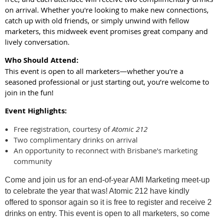
on arrival. Whether you're looking to make new connections,
catch up with old friends, or simply unwind with fellow
marketers, this midweek event promises great company and
lively conversation.
Who Should Attend:
This event is open to all marketers—whether you're a
seasoned professional or just starting out, you’re welcome to
join in the fun!
Event Highlights:
Free registration, courtesy of
Atomic 212
Two complimentary drinks on arrival
An opportunity to reconnect with Brisbane's marketing
community
Come and join us for an end-of-year AMI Marketing meet-up
to celebrate the year that was! Atomic 212 have kindly
offered to sponsor again so it is free to register and receive 2
drinks on entry. This event is open to all marketers, so come