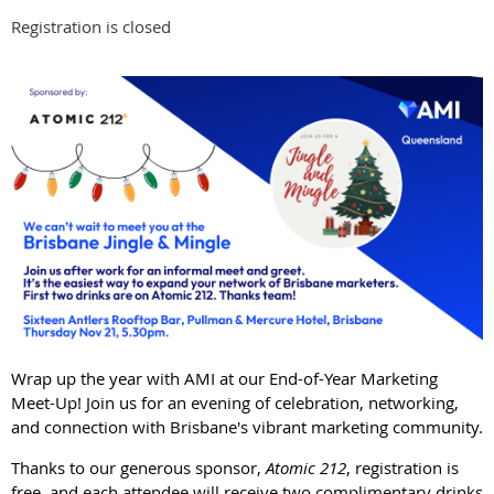
Registration is closed
Wrap up the year with AMI at our End-of-Year Marketing
Meet-Up! Join us for an evening of celebration, networking,
and connection with Brisbane's vibrant marketing community.
Thanks to our generous sponsor,
Atomic 212
, registration is
free, and each attendee will receive two complimentary drinks