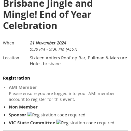
Brisbane Jingle and
Mingle! End of Year
Celebration
21 November 2024
When
5:30 PM - 9:30 PM (AEST)
Sixteen Antlers Rooftop Bar, Pullman & Mercure
Location
Hotel, brisbane
Registration
AMI Member
Please ensure you are logged into your AMI member
account to register for this event.
Non Member
Sponsor
VIC State Committee