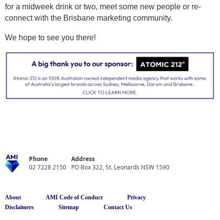
for a midweek drink or two, meet some new people or re-
connect with the Brisbane marketing community.
We hope to see you there!
Phone
Address
02 7228 2150
PO Box 322, St. Leonards NSW 1590
About
AMI Code of Conduct
Privacy
Disclaimers
Sitemap
Contact Us