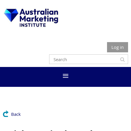
Log in
Back