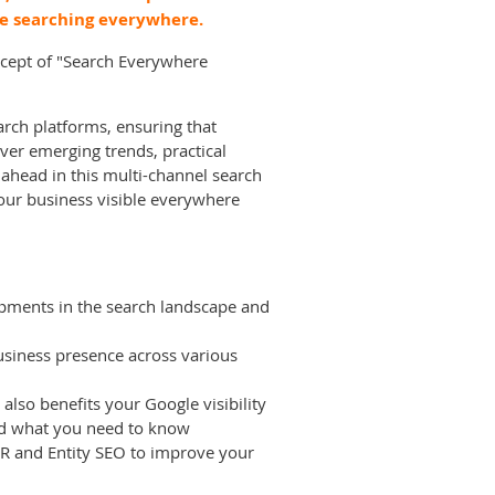
e searching everywhere.
oncept of "Search Everywhere
arch platforms, ensuring that
ver emerging trends, practical
 ahead in this multi-channel search
our business visible everywhere
lopments in the search landscape and
usiness presence across various
lso benefits your Google visibility
and what you need to know
 PR and Entity SEO to improve your