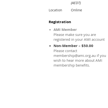
(AEDT)
Online
Location
Registration
AMI Member
Please make sure you are
registered in your AMI account
Non-Member – $50.00
Please contact
membership@ami.org.au if you
wish to hear more about AMI
membership benefits.