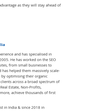
dvantage as they will stay ahead of
lia
erience and has specialised in
 2005. He has worked on the SEO
ites, from small businesses to
nd has helped them massively scale-
 by optimising their organic
d clients across a broad spectrum of
eal Estate, Non-Profits,
more, achieve thousands of first
t in India & since 2018 in