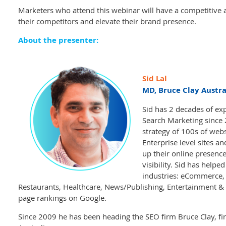
Marketers who attend this webinar will have a competitive a
their competitors and elevate their brand presence.
About the presenter:
Sid Lal
MD, Bruce Clay Austra
Sid has 2 decades of exp
Search Marketing since
strategy of 100s of webs
Enterprise level sites a
up their online presence
visibility. Sid has helpe
industries: eCommerce, R
Restaurants, Healthcare, News/Publishing, Entertainment & 
page rankings on Google.
Since 2009 he has been heading the SEO firm Bruce Clay, firs