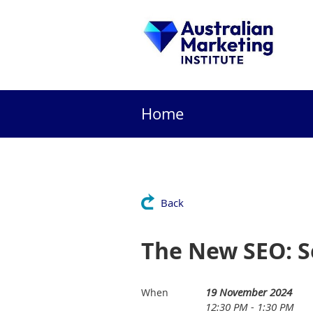
Home
Back
The New SEO: S
19 November 2024
When
12:30 PM - 1:30 PM