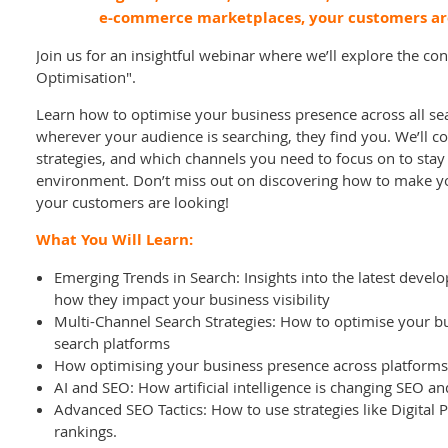
e-commerce marketplaces, your customers ar
Join us for an insightful webinar where we’ll explore the c
Optimisation".
Learn how to optimise your business presence across all se
wherever your audience is searching, they find you. We’ll co
strategies, and which channels you need to focus on to stay
environment. Don’t miss out on discovering how to make y
your customers are looking!
What You Will Learn:
Emerging Trends in Search: Insights into the latest deve
how they impact your business visibility
Multi-Channel Search Strategies: How to optimise your b
search platforms
How optimising your business presence across platforms a
AI and SEO: How artificial intelligence is changing SEO 
Advanced SEO Tactics: How to use strategies like Digital
rankings.