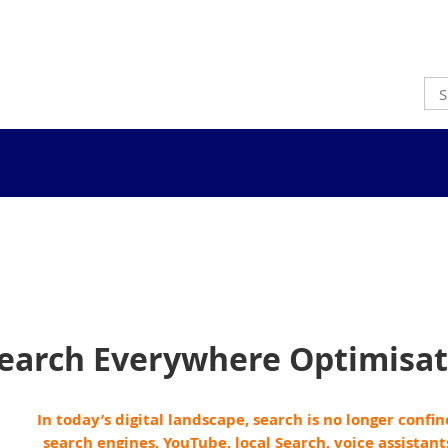
earch Everywhere Optimisat
In today’s digital landscape, search is no longer confi
search engines, YouTube, local Search, voice assistant