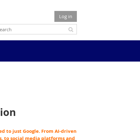
Log in
ion
ned to just Google. From AI-driven
s, to social media platforms and