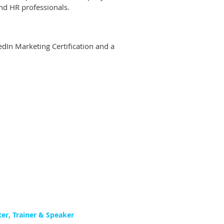
nd HR professionals.
edIn Marketing Certification and a
ter, Trainer & Speaker