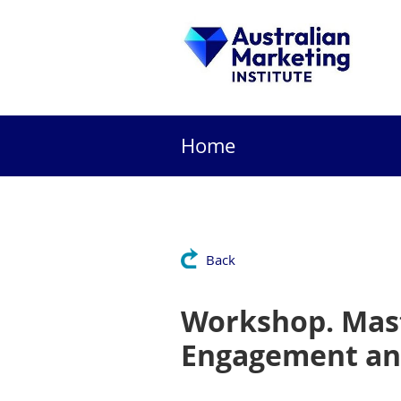
Home
Back
Workshop. Mast
Engagement and