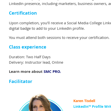
LinkedIn presence, including marketers, business owners, a
Certification
Upon completion, you'll receive a Social Media College Link
digital badge to add to your LinkedIn profile.
You must attend both sessions to receive your certification.
Class experience
Duration: Two Half Days
Delivery: Instructor lead, Online
Learn more about
SMC PRO.
Facilitator
Karen Tisdell
LinkedIn™️ Profile Wri