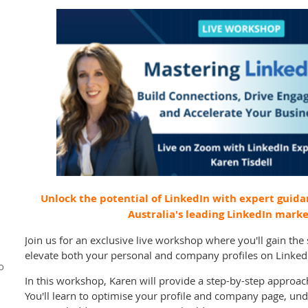
Unlock the potential of LinkedIn with expert guida
Australia's leading LinkedIn marke
Join us for an exclusive live workshop where you'll gain th
elevate both your personal and company profiles on Linked
o
In this workshop, Karen will provide a step-by-step approa
You'll learn to optimise your profile and company page, und