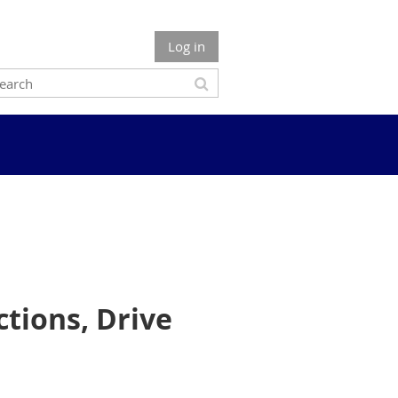
Log in
tions, Drive