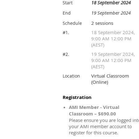
18 September 2024
Start
19 September 2024
End
2 sessions
Schedule
18 September 2024,
#1.
9:00 AM 12:00 PM
(AEST)
19 September 2024,
#2.
9:00 AM 12:00 PM
(AEST)
Virtual Classroom
Location
(Online)
Registration
AMI Member - Virtual
Classroom – $690.00
Please ensure you are logged int
your AMI member account to
register for this course.