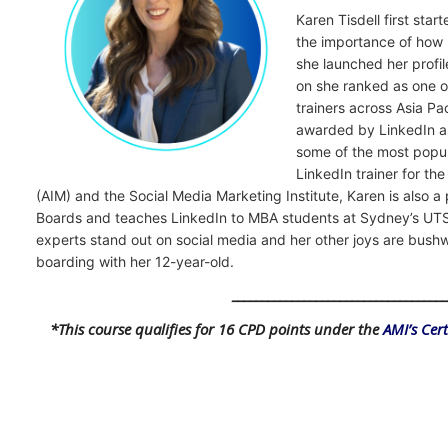
Karen Tisdell first sta
the importance of how 
she launched her profi
on she ranked as one o
trainers across Asia P
awarded by LinkedIn as
some of the most popul
LinkedIn trainer for th
(AIM) and the Social Media Marketing Institute, Karen is also 
Boards and teaches LinkedIn to MBA students at Sydney’s UTS
experts stand out on social media and her other joys are bus
boarding with her 12-year-old.
___________________________________
*This course qualifies for 16 CPD points under the
AMI’s Cer