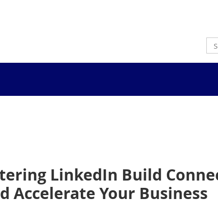
ering LinkedIn Build Connec
 Accelerate Your Business