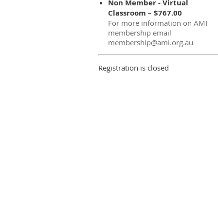
Non Member - Virtual
Classroom – $767.00
For more information on AMI
membership email
membership@ami.org.au
Registration is closed