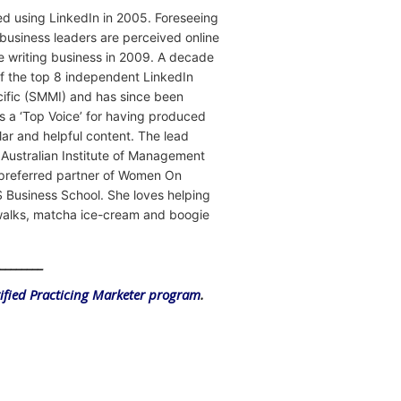
rted using LinkedIn in 2005. Foreseeing
business leaders are perceived online
le writing business in 2009. A decade
f the top 8 independent LinkedIn
acific (SMMI) and has since been
 a ‘Top Voice’ for having produced
ar and helpful content. The lead
e Australian Institute of Management
a preferred partner of Women On
 Business School. She loves helping
hwalks, matcha ice-cream and boogie
_________
tified Practicing Marketer program
.