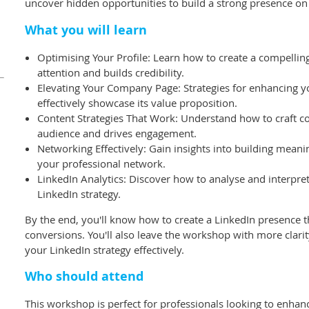
uncover hidden opportunities to build a strong presence on
What you will learn
Optimising Your Profile: Learn how to create a compelling 
attention and builds credibility.
Elevating Your Company Page: Strategies for enhancing 
effectively showcase its value proposition.
Content Strategies That Work: Understand how to craft co
audience and drives engagement.
Networking Effectively: Gain insights into building mean
your professional network.
LinkedIn Analytics: Discover how to analyse and interpre
LinkedIn strategy.
By the end, you'll know how to create a LinkedIn presence t
conversions. You'll also leave the workshop with more clar
your LinkedIn strategy effectively.
Who should attend
This workshop is perfect for professionals looking to enha