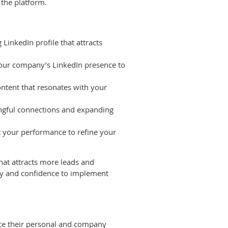
 the platform.
LinkedIn profile that attracts
your company’s LinkedIn presence to
ntent that resonates with your
ingful connections and expanding
t your performance to refine your
hat attracts more leads and
ity and confidence to implement
nce their personal and company