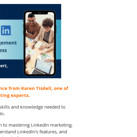
nce from Karen Tisdell, one of
ting experts.
e skills and knowledge needed to
In.
ch to mastering LinkedIn marketing.
erstand LinkedIn's features, and