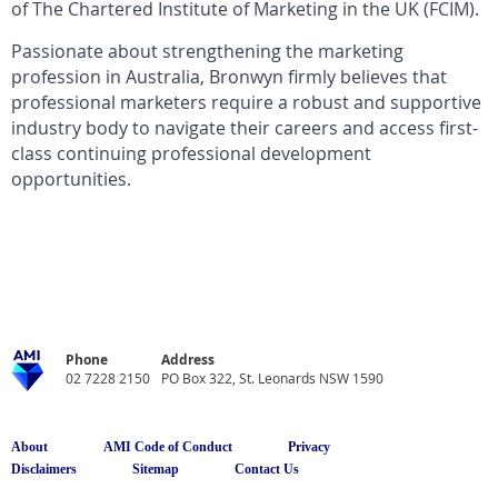
of The Chartered Institute of Marketing in the UK (FCIM).
Passionate about strengthening the marketing
profession in Australia, Bronwyn firmly believes that
professional marketers require a robust and supportive
industry body to navigate their careers and access first-
class continuing professional development
opportunities.
Phone
Address
02 7228 2150
PO Box 322, St. Leonards NSW 1590
About
AMI Code of Conduct
Privacy
Disclaimers
Sitemap
Contact Us