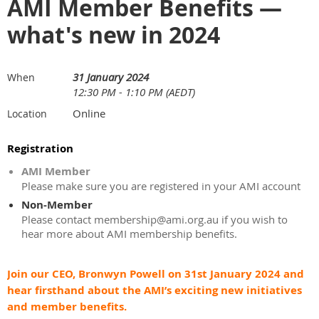
AMI Member Benefits —
what's new in 2024
31 January 2024
When
12:30 PM - 1:10 PM (AEDT)
Online
Location
Registration
AMI Member
Please make sure you are registered in your AMI account
Non-Member
Please contact membership@ami.org.au if you wish to
hear more about AMI membership benefits.
Join our CEO, Bronwyn Powell on 31st January 2024 and
hear firsthand about the AMI’s exciting new initiatives
and member benefits.