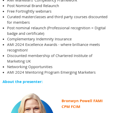
AMI Marketers' Competency Framework
Post Nominal Brand Relaunch
Free Fortnightly webinars
Curated masterclasses and third party courses discounted
for members
Post nominal relaunch (
Professional recognition = Digital
badge and certificate)
Complementary Indemnity Insurance
AMI 2024 Excellence Awards - where brilliance meets
recognition!
Discounted membership of Chartered Institute of
Marketing UK
Networking Opportunities
AMI 2024 Mentoring Program Emerging Marketers
About the presenter:
Bronwyn Powell FAMI
CPM FCIM