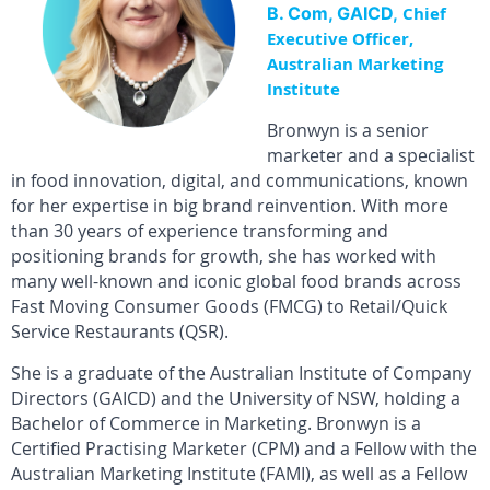
B. Com, GAICD,
Chief
Executive Officer,
Australian Marketing
Institute
Bronwyn is a senior
marketer and a specialist
in food innovation, digital, and communications, known
for her expertise in big brand reinvention. With more
than 30 years of experience transforming and
positioning brands for growth, she has worked with
many well-known and iconic global food brands across
Fast Moving Consumer Goods (FMCG) to Retail/Quick
Service Restaurants (QSR).
She is a graduate of the Australian Institute of Company
Directors (GAICD) and the University of NSW, holding a
Bachelor of Commerce in Marketing. Bronwyn is a
Certified Practising Marketer (CPM) and a Fellow with the
Australian Marketing Institute (FAMI), as well as a Fellow