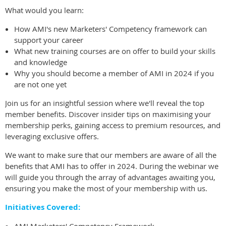
What would you learn:
How AMI's new Marketers' Competency framework can
support your career
What new training courses are on offer to build your skills
and knowledge
Why you should become a member of AMI in 2024 if you
are not one yet
Join us for an insightful session where we'll reveal the top
member benefits. Discover insider tips on maximising your
membership perks, gaining access to premium resources, and
leveraging exclusive offers.
We want to make sure that our members are aware of all the
benefits that AMI has to offer in 2024.
During the webinar we
will guide you through the array of advantages awaiting you,
ensuring you make the most of your membership with us.
Initiatives Covered: