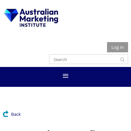
Log in
Back