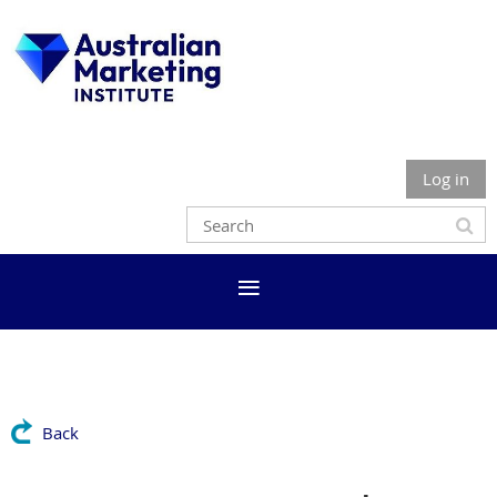
Log in
Back