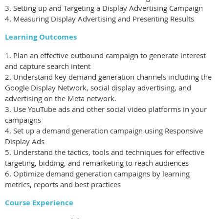
3. Setting up and Targeting a Display Advertising Campaign
4. Measuring Display Advertising and Presenting Results
Learning Outcomes
1. Plan an effective outbound campaign to generate interest
and capture search intent
2. Understand key demand generation channels including the
Google Display Network, social display advertising, and
advertising on the Meta network.
3. Use YouTube ads and other social video platforms in your
campaigns
4. Set up a demand generation campaign using Responsive
Display Ads
5. Understand the tactics, tools and techniques for effective
targeting, bidding, and remarketing to reach audiences
6. Optimize demand generation campaigns by learning
metrics, reports and best practices
Course Experience