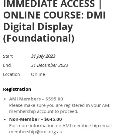
IMMEDIATE ACCESS |
ONLINE COURSE: DMI
Digital Display
(Foundational)
31 July 2023
Start
31 December 2023
End
Online
Location
Registration
AMI Members – $595.00
Please make sure you are registered in your AMI
membership account to proceed.
Non-Member – $645.00
For more information on AMI membership email
membership@ami.org.au