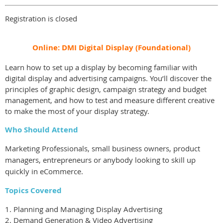
Registration is closed
Online: DMI Digital Display (Foundational)
Learn how to set up a display by becoming familiar with
digital display and advertising campaigns. You’ll discover the
principles of graphic design, campaign strategy and budget
management, and how to test and measure different creative
to make the most of your display strategy.
Who Should Attend
Marketing Professionals, small business owners, product
managers, entrepreneurs or anybody looking to skill up
quickly in eCommerce.
Topics Covered
1. Planning and Managing Display Advertising
2. Demand Generation & Video Advertising