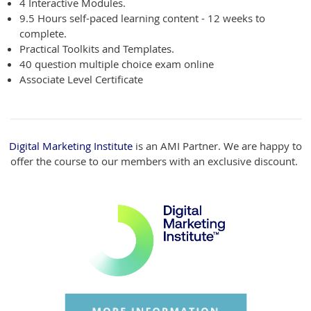
4 Interactive Modules.
9.5 Hours self-paced learning
content - 12 weeks to
complete.
Practical Toolkits and Templates.
40 question multiple choice exam online
Associate Level Certificate
Digital Marketing Institute
is an AMI Partner. We are happy to
offer the course to our members with an exclusive discount.