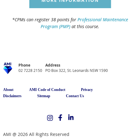
*CPMs can register 38 points for
Professional Maintenance
Program (PMP)
at this course.
Phone
Address
02 7228 2150
PO Box 322, St. Leonards NSW 1590
About
AMI Code of Conduct
Privacy
Disclaimers
Sitemap
Contact Us
AMI @ 2026 All Rights Reserved