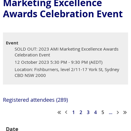
Marketing Excellence
Awards Celebration Event
Event
SOLD OUT: 2023 AMI Marketing Excellence Awards
Celebration Event
12 October 2023 5:30 PM - 9:30 PM (AEDT)
Location: Fishburners, level 2/11-17 York St, Sydney
CBD NSW 2000
Registered attendees (289)
1
2
3
4
5
...
Date