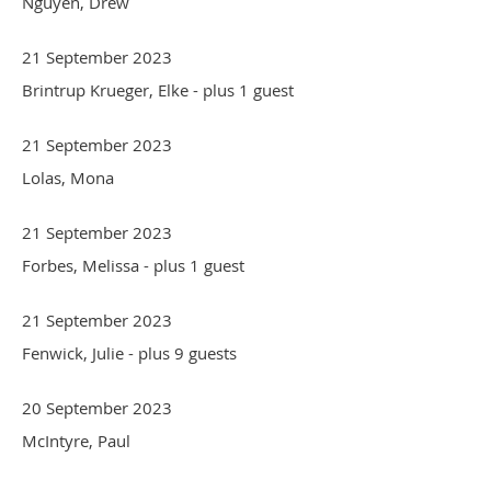
Nguyen, Drew
21 September 2023
Brintrup Krueger, Elke
- plus 1 guest
21 September 2023
Lolas, Mona
21 September 2023
Forbes, Melissa
- plus 1 guest
21 September 2023
Fenwick, Julie
- plus 9 guests
20 September 2023
McIntyre, Paul