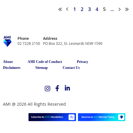
1
2
3
4
5
...
Phone
Address
02 7228 2150
PO Box 322, St. Leonards NSW 1590
About
AMI Code of Conduct
Privacy
Disclaimers
Sitemap
Contact Us
AMI @ 2026 All Rights Reserved