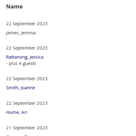
Name
22 September 2023
James, Jemma
22 September 2023
Rattanong, Jessica
- plus 4 guests
22 September 2023
Smith, Joanne
22 September 2023
Hume, Ari
21 September 2023