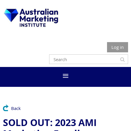
Log in
Back
SOLD OUT: 2023 AMI