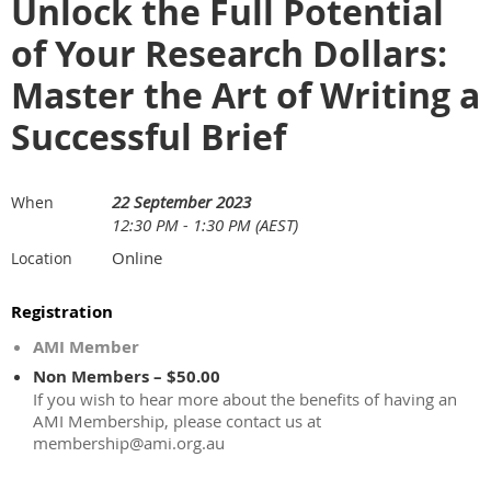
Unlock the Full Potential
of Your Research Dollars:
Master the Art of Writing a
Successful Brief
22 September 2023
When
12:30 PM - 1:30 PM (AEST)
Online
Location
Registration
AMI Member
Non Members – $50.00
If you wish to hear more about the benefits of having an
AMI Membership, please contact us at
membership@ami.org.au