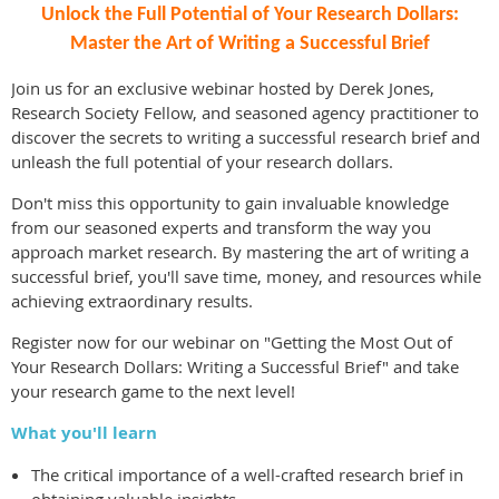
Unlock the Full Potential of Your Research Dollars:
Master the Art of Writing a Successful Brief
Join us for an exclusive webinar hosted by Derek Jones,
Research Society Fellow, and seasoned agency practitioner to
discover the secrets to writing a successful research brief and
unleash the full potential of your research dollars.
Don't miss this opportunity to gain invaluable knowledge
from our seasoned experts and transform the way you
approach market research. By mastering the art of writing a
successful brief, you'll save time, money, and resources while
achieving extraordinary results.
Register now for our webinar on "Getting the Most Out of
Your Research Dollars: Writing a Successful Brief" and take
your research game to the next level!
What you'll learn
The critical importance of a well-crafted research brief in