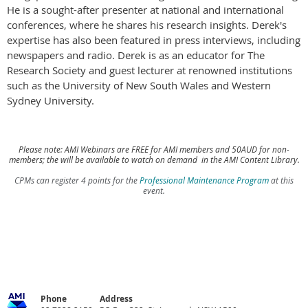
He is a sought-after presenter at national and international
conferences, where he shares his research insights. Derek's
expertise has also been featured in press interviews, including
newspapers and radio. Derek is as an educator for The
Research Society and guest lecturer at renowned institutions
such as the University of New South Wales and Western
Sydney University.
Please note: AMI Webinars are FREE for AMI members and 50AUD for non-
members; the will be available to watch on demand in the AMI Content Library.
CPMs can register 4 points for the
Professional Maintenance Program
at this
event.
Phone
Address