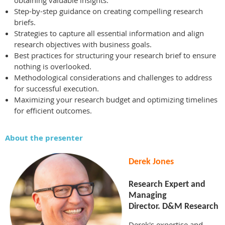
obtaining valuable insights.
Step-by-step guidance on creating compelling research
briefs.
Strategies to capture all essential information and align
research objectives with business goals.
Best practices for structuring your research brief to ensure
nothing is overlooked.
Methodological considerations and challenges to address
for successful execution.
Maximizing your research budget and optimizing timelines
for efficient outcomes.
About the presenter
Derek Jones
Research Expert and
Managing
Director. D&M Research
Derek's expertise and