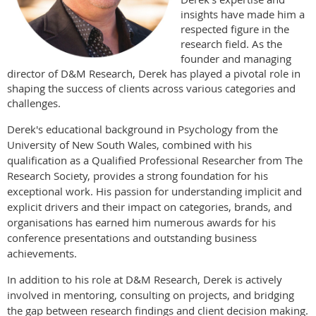
insights have made him a
respected figure in the
research field. As the
founder and managing
director of D&M Research, Derek has played a pivotal role in
shaping the success of clients across various categories and
challenges.
Derek's educational background in Psychology from the
University of New South Wales, combined with his
qualification as a Qualified Professional Researcher from The
Research Society, provides a strong foundation for his
exceptional work. His passion for understanding implicit and
explicit drivers and their impact on categories, brands, and
organisations has earned him numerous awards for his
conference presentations and outstanding business
achievements.
In addition to his role at D&M Research, Derek is actively
involved in mentoring, consulting on projects, and bridging
the gap between research findings and client decision making.