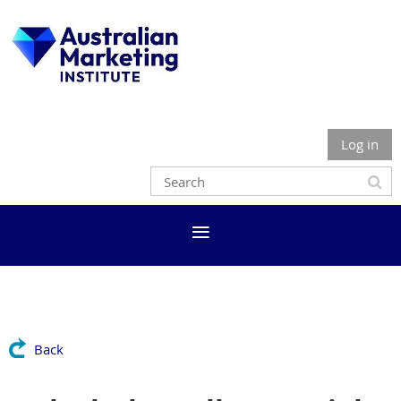
Log in
Back