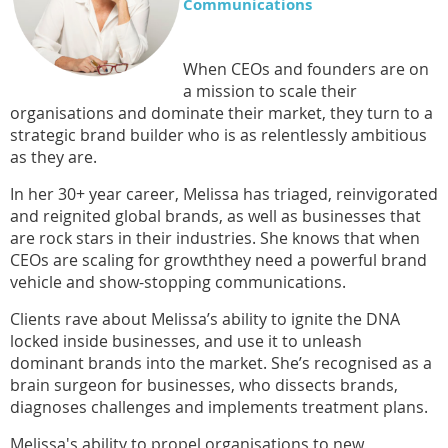
Communications
When CEOs and founders are on
a mission to scale their
organisations and dominate their market, they turn to a
strategic brand builder who is as relentlessly ambitious
as they are.
In her 30+ year career, Melissa has triaged, reinvigorated
and reignited global brands, as well as businesses that
are rock stars in their industries. She knows that when
CEOs are scaling for
growth
they need a powerful brand
vehicle and
show-stopping communications
.
Clients rave about Melissa’s ability to ignite the DNA
locked inside businesses, and use it to unleash
dominant brands into the market. She’s recognised as a
brain surgeon for businesses, who dissects brands,
diagnoses
challenges
and implements treatment plans.
Melissa's ability to propel organi
s
ations to new