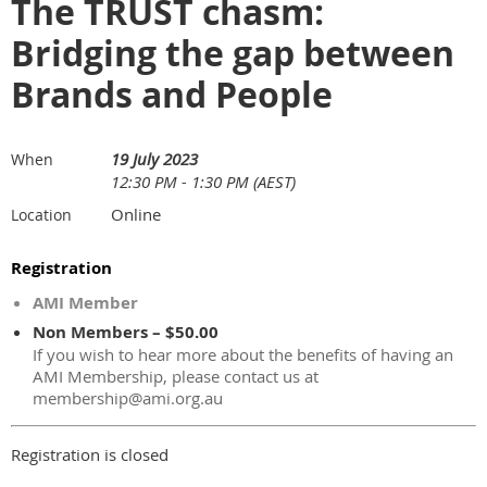
The TRUST chasm:
Bridging the gap between
Brands and People
19 July 2023
When
12:30 PM - 1:30 PM (AEST)
Online
Location
Registration
AMI Member
Non Members – $50.00
If you wish to hear more about the benefits of having an
AMI Membership, please contact us at
membership@ami.org.au
Registration is closed