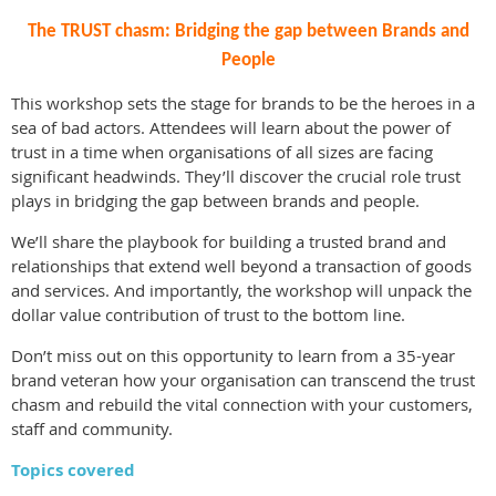
The TRUST chasm: Bridging the gap between Brands and
People
This workshop sets the stage for brands to be the heroes in a
sea of bad actors. Attendees will learn about the power of
trust in a time when organisations of all sizes are facing
significant headwinds. They’ll discover the crucial role trust
plays in bridging the gap between brands and people.
We’ll share the playbook for building a trusted brand and
relationships that extend well beyond a transaction of goods
and services. And importantly, the workshop will unpack the
dollar value contribution of trust to the bottom line.
Don’t miss out on this opportunity to learn from a 35-year
brand veteran how your organisation can transcend the trust
chasm and rebuild the vital connection with your customers,
staff and community.
Topics covered