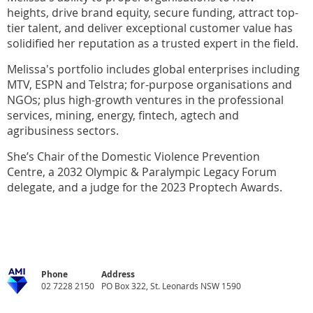
heights,
drive brand equity,
secure funding, attract top-
tier talent, and deliver exceptional customer value has
solidified her reputation as a trusted expert in the field
.
Melissa's portfolio includes global enterprises
including
MTV
,
ESPN
and Telstra;
for-purpose organisations and
NGOs
;
plus high-growth ventures in the professional
services, mining
,
energy, fintech,
agtech
and
agribusiness sectors.
She’s Chair
of the Domestic Violence Prevention
Centre
,
a
2032 Olympic & Paralympic Legacy Forum
delegate, and a judge for the
2023
Proptech
Awards.
Phone
Address
02 7228 2150
PO Box 322, St. Leonards NSW 1590