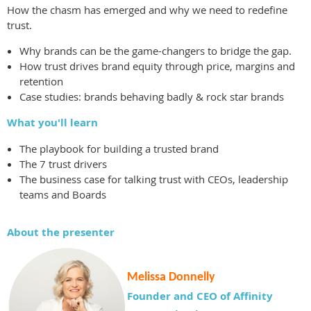
How the chasm has emerged and why we need to redefine
trust.
Why brands can be the game-changers to bridge the gap.
How trust drives brand equity through price, margins and
retention
Case studies: brands behaving badly & rock star brands
What you'll learn
The playbook for building a trusted brand
The 7 trust drivers
The business case for talking trust with CEOs, leadership
teams and Boards
About the presenter
Melissa Donnelly
Founder and CEO of Affinity