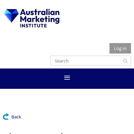
Log in
Back