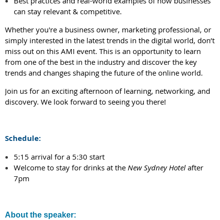
Best practices and real-world examples of how businesses
can stay relevant & competitive.
Whether you're a business owner, marketing professional, or
simply interested in the latest trends in the digital world, don’t
miss out on this AMI event. This is an opportunity to learn
from one of the best in the industry and discover the key
trends and changes shaping the future of the online world.
Join us for an exciting afternoon of learning, networking, and
discovery. We look forward to seeing you there!
Schedule:
5:15 arrival for a 5:30 start
Welcome to stay for drinks at the
New Sydney Hotel
after
7pm
About the speaker: