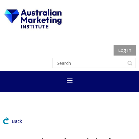
Log in
Back