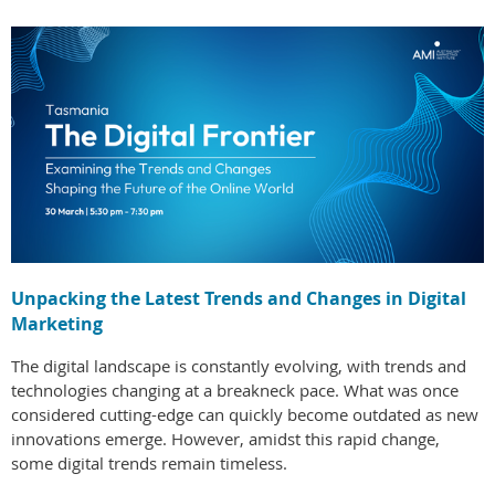
Unpacking the Latest Trends and Changes in Digital
Marketing
The digital landscape is constantly evolving, with trends and
technologies changing at a breakneck pace. What was once
considered cutting-edge can quickly become outdated as new
innovations emerge. However, amidst this rapid change,
some digital trends remain timeless.