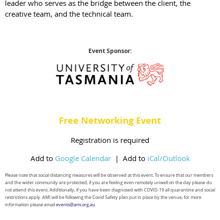
leader who serves as the bridge between the client, the
creative team, and the technical team.
Event Sponsor:
Free Networking Event
Registration is required
Add to
Google Calendar
|
Add to
iCal/Outlook
Please note that social distancing measures will be observed at this event. To ensure that our members
and the wider
community are protected, if you are feeling even remotely unwell on the day please do
not attend this event. Additionally, if you have been diagnosed with COVID-19 all quarantine and social
restrictions apply. AMI will be following the Covid Safety plan put in place by the venue, for more
information please email
events@ami.org.au