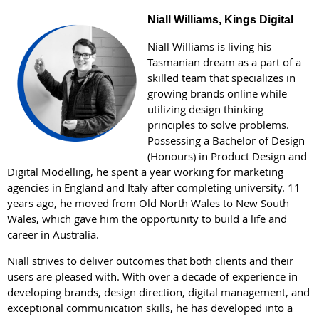
Niall Williams, Kings Digital
Niall Williams is living his
Tasmanian dream as a part of a
skilled team that specializes in
growing brands online while
utilizing design thinking
principles to solve problems.
Possessing a Bachelor of Design
(Honours) in Product Design and
Digital Modelling, he spent a year working for marketing
agencies in England and Italy after completing university. 11
years ago, he moved from Old North Wales to New South
Wales, which gave him the opportunity to build a life and
career in Australia.
Niall strives to deliver outcomes that both clients and their
users are pleased with. With over a decade of experience in
developing brands, design direction, digital management, and
exceptional communication skills, he has developed into a