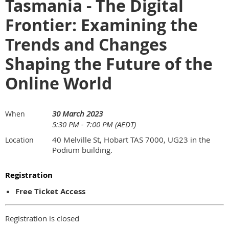
Tasmania - The Digital
Frontier: Examining the
Trends and Changes
Shaping the Future of the
Online World
30 March 2023
When
5:30 PM - 7:00 PM (AEDT)
40 Melville St, Hobart TAS 7000, UG23 in the
Location
Podium building.
Registration
Free Ticket Access
Registration is closed