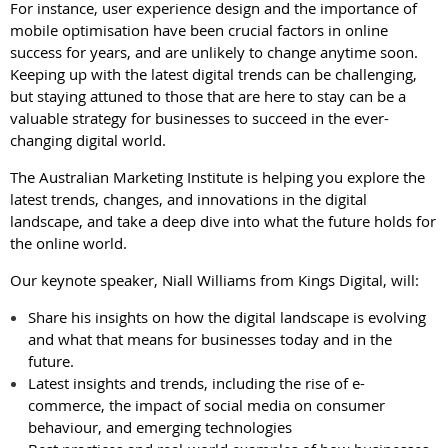
For instance, user experience design and the importance of
mobile optimisation have been crucial factors in online
success for years, and are unlikely to change anytime soon.
Keeping up with the latest digital trends can be challenging,
but staying attuned to those that are here to stay can be a
valuable strategy for businesses to succeed in the ever-
changing digital world.
The Australian Marketing Institute is helping you explore the
latest trends, changes, and innovations in the digital
landscape, and take a deep dive into what the future holds for
the online world.
Our keynote speaker, Niall Williams from Kings Digital, will:
Share his insights on how the digital landscape is evolving
and what that means for businesses today and in the
future.
Latest insights and trends, including the rise of e-
commerce, the impact of social media on consumer
behaviour, and emerging technologies