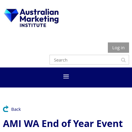
Log in
Back
AMI WA End of Year Event