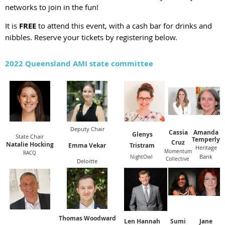
networks to join in the fun!
It is
FREE
to attend this event, with a cash bar for drinks and
nibbles. Reserve your tickets by registering below.
2022 Queensland AMI state committee
Deputy Chair
Cassia
Amanda
Glenys
State Chair
Temperly
Cruz
Natalie Hocking
Emma Vekar
Tristram
Heritage
Momentum
RACQ
Bank
NightOwl
Collective
Deloitte
Thomas Woodward
Len Hannah
Sumi
J
ane