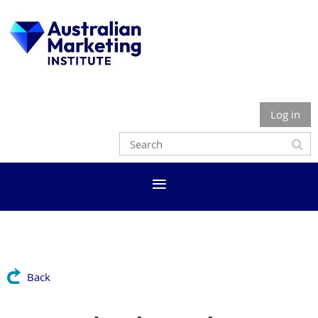
Log in
Back