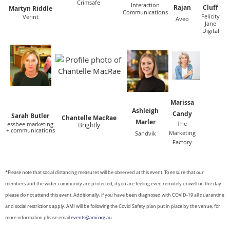
Crimsafe
Interaction
Rajan
Cluff
Martyn Riddle
Communications
Felicity
Verint
Aveo
Jane
Digital
Marissa
Ashleigh
Candy
Sar
ah Butler
Chantelle MacRae
Marler
The
essbee marketing
Brightly
+ communications
Marketing
Sandvik
Factory
*Please note that social distancing measures will be observed at this event. To ensure that our
members and the wider
community are protected, if you are feeling even remotely unwell on the day
please do not attend this event. Additionally, if you have been diagnosed with COVID-19 all quarantine
and social restrictions apply. AMI will be following the Covid Safety plan put in place by the venue, for
more information please email
events@ami.org.au