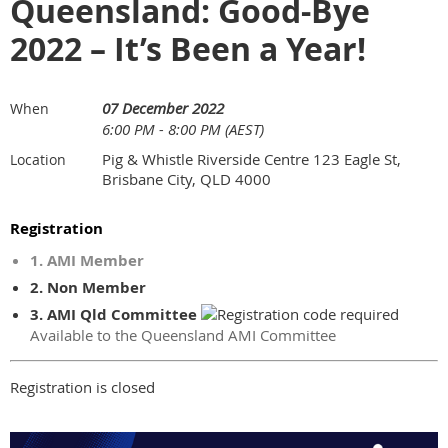
Queensland: Good-Bye
2022 – It’s Been a Year!
07 December 2022
When
6:00 PM - 8:00 PM (AEST)
Pig & Whistle Riverside Centre 123 Eagle St,
Location
Brisbane City, QLD 4000
Registration
1. AMI Member
2. Non Member
3. AMI Qld Committee
Available to the Queensland AMI Committee
Registration is closed