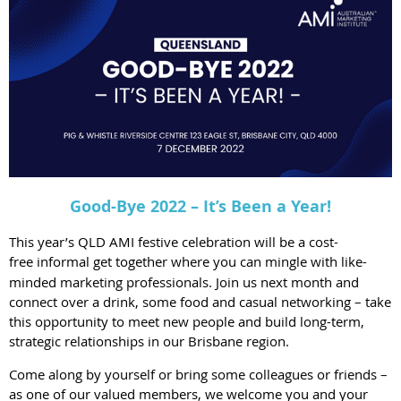
Good-Bye 2022 – It’s Been a Year!
This year’s QLD AMI festive celebration will be a cost-
free
informal get together where you can mingle with like-
minded marketing professionals. Join us next month and
connect over a drink, some food and casual networking – take
this opportunity to meet new people and build long-term,
strategic relationships in our Brisbane region.
Come along by yourself or bring some colleagues or friends –
as one of our valued members, we welcome you and your