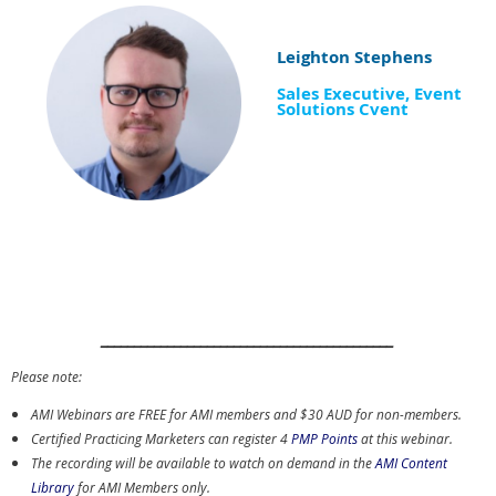
Leighton Stephens
Sales Executive, Event
Solutions Cvent
____________________________________________
Please note:
AMI Webinars are FREE for AMI members and $30 AUD for non-members.
Certified Practicing Marketers can register 4
PMP Points
at this webinar.
The recording will be available to watch on demand in the
AMI Content
Library
for AMI Members only.