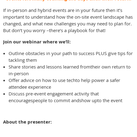
If in-person and hybrid events are in your future then it’s
important to understand how the on-site event landscape has
changed, and what new challenges you may need to plan for.
But don’t you worry –there’s a playbook for that!
Join our webinar where we’ll:
Outline obstacles in your path to success PLUS give tips for
tackling them
Share stories and lessons learned fromtheir own return to
in-person
Offer advice on how to use techto help power a safer
attendee experience
Discuss pre-event engagement activity that
encouragespeople to commit andshow upto the event
About the presenter: