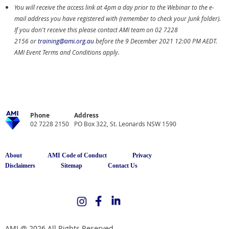
You will receive the access link at 4pm a day prior to the Webinar to the e-
mail address you have registered with (remember to check your Junk folder).
If you don't receive this please contact AMI team on
02 7228
2156
or
training@ami.org.au
before the 9 December 2021 12:00 PM AEDT.
AMI Event Terms and Conditions apply.
Phone
Address
02 7228 2150
PO Box 322, St. Leonards NSW 1590
About
AMI Code of Conduct
Privacy
Disclaimers
Sitemap
Contact Us
AMI @ 2026 All Rights Reserved