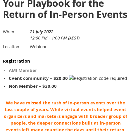
Your Playbook for the
Return of In-Person Events
21 July 2022
When
12:00 PM - 1:00 PM (AEST)
Webinar
Location
Registration
AMI Member
Cvent community – $20.00
Non Member – $30.00
We have missed the rush of in-person events over the
last couple of years. While virtual events helped event
organizers and marketers engage with broader group of
people, the deeper connections built at in-person
events left many counting the days until their return.