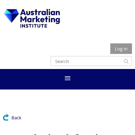
Log in
Back