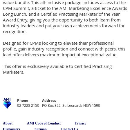
value bundle. This all-inclusive package includes access to the 
CPM Summit, a ticket to the AMI Marketing Excellence Awards 
Long Lunch, and a Certified Practising Marketer of the Year 
Award Entry, giving you the opportunity to both learn from 
industry leaders and put your own achievements forward for 
recognition.

Designed for CPMs looking to elevate their professional 
profile, gain industry recognition and connect with peers, this 
lead offer delivers maximum impact at exceptional value.

This offer is exclusively available to Certified Practising 
Marketers.
Phone
Address
02 7228 2150
PO Box 322, St. Leonards NSW 1590
About
AMI Code of Conduct
Privacy
Disclaimers
Sitemap
Contact Us