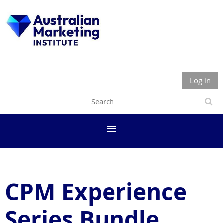
Log in
CPM Experience
Series Bundle