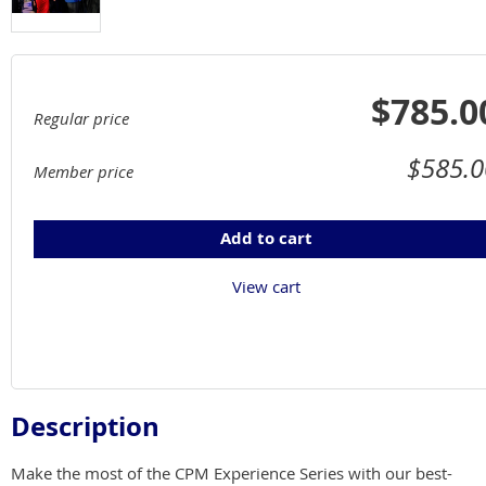
$785.0
Regular price
$585.0
Member price
Add to cart
View cart
Description
Make the most of the CPM Experience Series with our best-