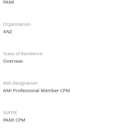
PAMI
Organisation
ANZ
State of Residence
Overseas
AMI Designation
AMI Professional Member CPM
SUFFIX
PAMI CPM