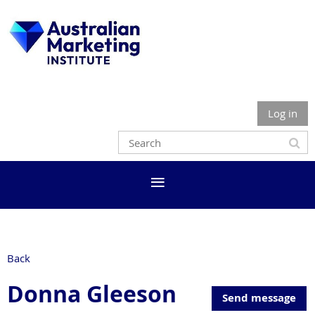
Log in
Back
Donna Gleeson