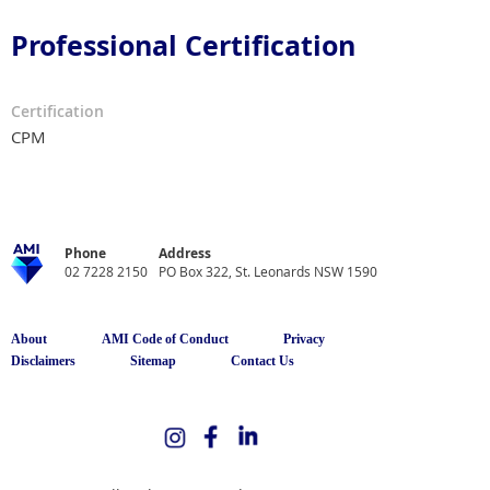
Professional Certification
Certification
CPM
Phone
Address
02 7228 2150
PO Box 322, St. Leonards NSW 1590
About
AMI Code of Conduct
Privacy
Disclaimers
Sitemap
Contact Us