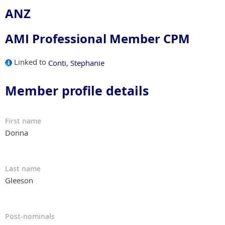
ANZ
AMI Professional Member CPM
Linked to
Conti, Stephanie
Member profile details
First name
Donna
Last name
Gleeson
Post-nominals